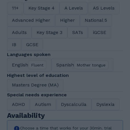
11+
Key Stage 4
A Levels
AS Levels
Advanced Higher
Higher
National 5
Adults
Key Stage 3
SATs
iGCSE
IB
GCSE
Languages spoken
English
Spanish
Fluent
Mother tongue
Highest level of education
Masters Degree (MA)
Special needs experience
ADHD
Autism
Dyscalculia
Dyslexia
Availability
Choose a time that works for your 30min. trial