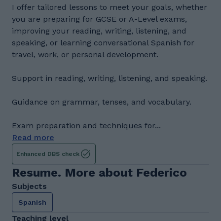
I offer tailored lessons to meet your goals, whether
you are preparing for GCSE or A-Level exams,
improving your reading, writing, listening, and
speaking, or learning conversational Spanish for
travel, work, or personal development.
Support in reading, writing, listening, and speaking.
Guidance on grammar, tenses, and vocabulary.
Exam preparation and techniques for...
Read more
Enhanced DBS check
Resume. More about Federico
Subjects
Spanish
Teaching level