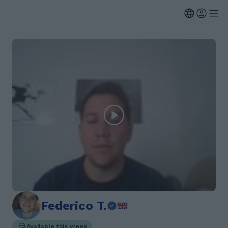
Federico T.
Available this week