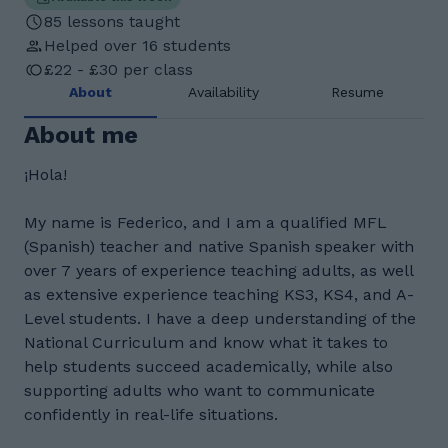
85 lessons taught
Helped over 16 students
£22 - £30 per class
About
Availability
Resume
About me
¡Hola!
My name is Federico, and I am a qualified MFL
(Spanish) teacher and native Spanish speaker with
over 7 years of experience teaching adults, as well
as extensive experience teaching KS3, KS4, and A-
Level students. I have a deep understanding of the
National Curriculum and know what it takes to
help students succeed academically, while also
supporting adults who want to communicate
confidently in real-life situations.