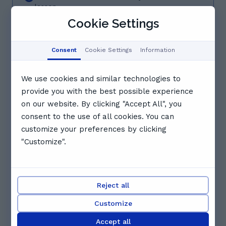
lesson
Cookie Settings
07/08/26 - 13/08/26
Fri
Sat
Sun
Mon
Tue
Consent
Cookie Settings
Information
7
8
9
10
11
Aug
Aug
Aug
Aug
Aug
We use cookies and similar technologies to
15:00
15:30
16:00
provide you with the best possible experience
on our website. By clicking "Accept All", you
consent to the use of all cookies. You can
16:30
17:00
17:30
customize your preferences by clicking
"Customize".
18:00
18:30
See full schedule
Reject all
Other tutors you might like
Customize
Accept all