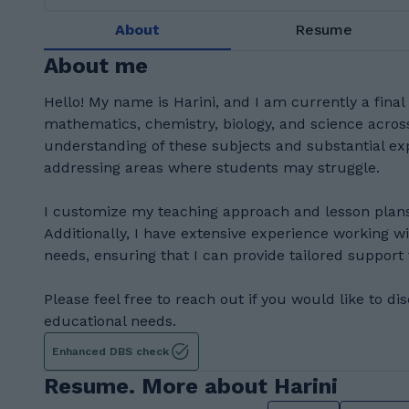
About
Resume
About me
Hello! My name is Harini, and I am currently a final 
mathematics, chemistry, biology, and science across
understanding of these subjects and substantial exp
addressing areas where students may struggle.
I customize my teaching approach and lesson plans
Additionally, I have extensive experience working wi
needs, ensuring that I can provide tailored support
Please feel free to reach out if you would like to di
educational needs.
Enhanced DBS check
Resume. More about Harini