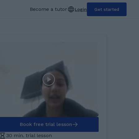
Become a tutor
Login
Get started
Book free trial lesson
30 min. trial lesson