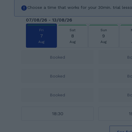
Choose a time that works for your 30min. trial less
07/08/26 - 13/08/26
Fri
Sat
Sun
7
8
9
Aug
Aug
Aug
Booked
B
Booked
B
Booked
B
18:30
1