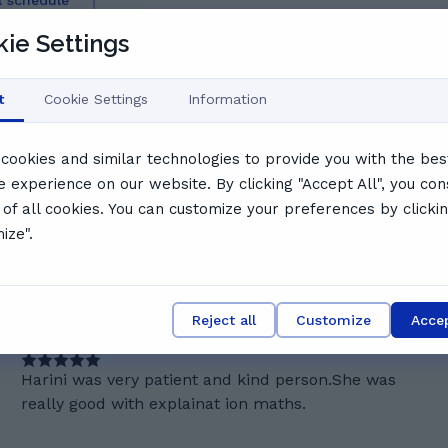
l schedule
say
ie Settings
t
Cookie Settings
Information
cookies and similar technologies to provide you with the bes
e experience on our website. By clicking "Accept All", you con
ffective teaching approach. Students highlight her
 of all cookies. You can customize your preferences by clicki
ts clearly, build confidence, and support learners in
ize".
 style, Harini is a top choice for students seeking a tutor
Reject all
Customize
Accep
S
Sara J.
Harini was very patient and kind person.She was
really good with explainat ion maths.