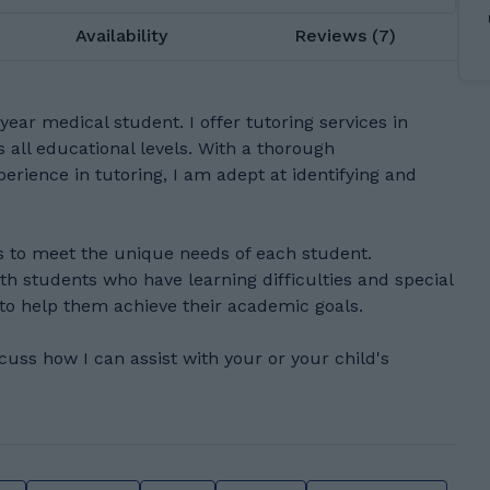
Availability
Reviews (7)
year medical student. I offer tutoring services in
 all educational levels. With a thorough
erience in tutoring, I am adept at identifying and
 to meet the unique needs of each student.
th students who have learning difficulties and special
 to help them achieve their academic goals.
scuss how I can assist with your or your child's