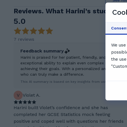
See ful
Reviews. What Harini's students 
Cook
5.0
Consen
7 reviews
We use 
Feedback summary
possibl
Harini is praised for her patient, friendly, and highly e
the use
exceptional ability to explain even complex math concep
"Custom
achieving their goals. With a personalized and organized
who can truly make a difference.
This AI summary is based on key insights from user feedback.
V
Violet A.
Harini built Violet’s confidence and she has
completed her GCSE Statistics mock feeling
positive and coped well with questions her friends