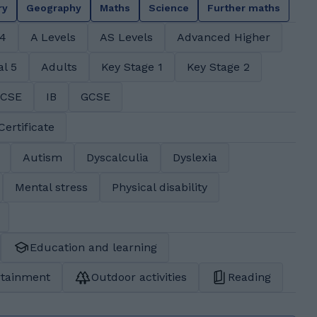
ry
Geography
Maths
Science
Further maths
 4
A Levels
AS Levels
Advanced Higher
al 5
Adults
Key Stage 1
Key Stage 2
GCSE
IB
GCSE
Certificate
Autism
Dyscalculia
Dyslexia
Mental stress
Physical disability
Education and learning
rtainment
Outdoor activities
Reading