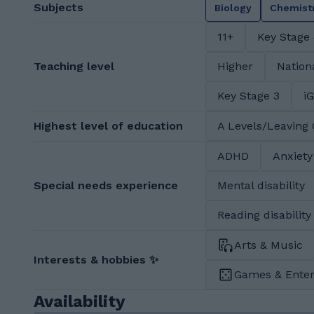
Subjects
Biology
Chemist
11+
Key Stage
Teaching level
Higher
Nation
Key Stage 3
i
Highest level of education
A Levels/Leaving 
ADHD
Anxiety
Special needs experience
Mental disability
Reading disability
Arts & Music
Interests & hobbies ✨
Games & Ente
Availability