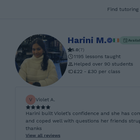
Find tutoring
Harini M.
Availa
5.0
(
7
)
1195 lessons taught
Helped over 90 students
£22 - £30 per class
V
Violet A.
Harini built Violet’s confidence and she has co
and coped well with questions her friends stru
thanks
View all reviews