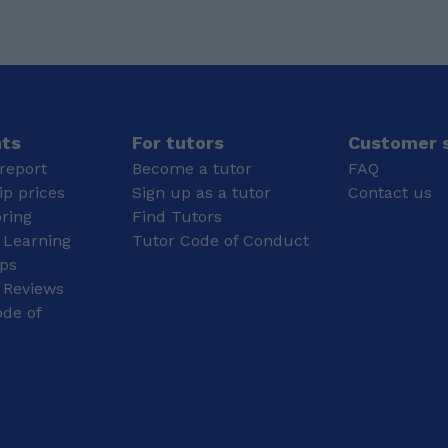
Liverpool: BEng (Hons)
Aerospace Engineering
with Pilot Studies
Senior Secondary
Education (A-Level
Equivalent) (Grade: A*)
Physics, Chemistry,
nts
For tutors
Customer s
Mathematics, English
report
Become a tutor
FAQ
and Computer Science
p prices
Sign up as a tutor
Contact us
Secondary Education
oring
Find Tutors
(GCSE Equivalent)
 Learning
Tutor Code of Conduct
(Grade: A*) Maths,
Science, History,
ips
Economics, Civics,
 Reviews
Political science, Hindi,
de of
and Computer science