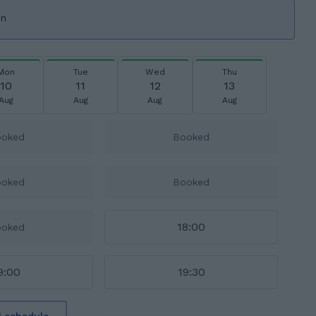
on
Mon
Tue
Wed
Thu
10
11
12
13
Aug
Aug
Aug
Aug
ooked
Booked
ooked
Booked
18:00
ooked
9:00
19:30