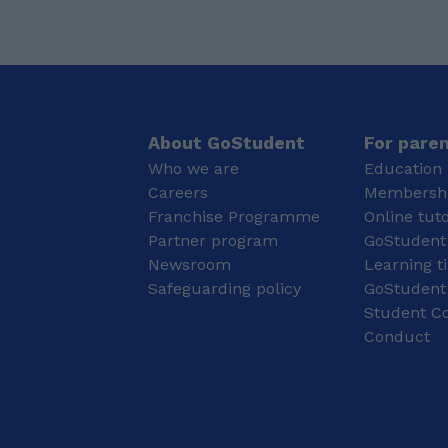
way. My lessons are
qualifications are my A-
tailored to each
Levels, where I achieved
student’s needs,
4 A*s, including A*s in
whether they are aiming
Maths, Further Maths
to improve their
and Physics. At GCSE, I
understanding, boost
achieved eight grade 9s
their grades, or prepare
and three grade 8s,
About GoStudent
For pare
for exams. I focus on
with grade 9s in the
Who we are
Education 
creating a positive
subjects I now teach.
Careers
Membershi
learning environment
My main specialisms are
Franchise Programme
Online tut
where students feel
Maths, Further Maths
comfortable asking
Partner program
and Physics, particularly
GoStudent
questions and
for GCSE and A-Level
Newsroom
Learning t
developing their skills at
students. My academic
Safeguarding policy
GoStudent
their own pace. I am
background has given
Student Co
currently studying BSc
me a strong
Conduct
Psychology at Aston
understanding of both
university and have
the subject content and
completed A-Levels in
the exam technique
Psychology, Biology,
needed to achieve top
and Chemistry. My
grades.
studies have equipped