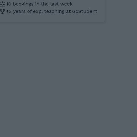
10 bookings in the last week
+2 years of exp. teaching at GoStudent