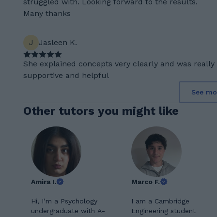
struggled with. Looking forward to the results.
Many thanks
J
Jasleen K.
She explained concepts very clearly and was really
supportive and helpful
See mo
Other tutors you might like
Amira I.
Marco F.
Hi, I’m a Psychology
I am a Cambridge
undergraduate with A-
Engineering student