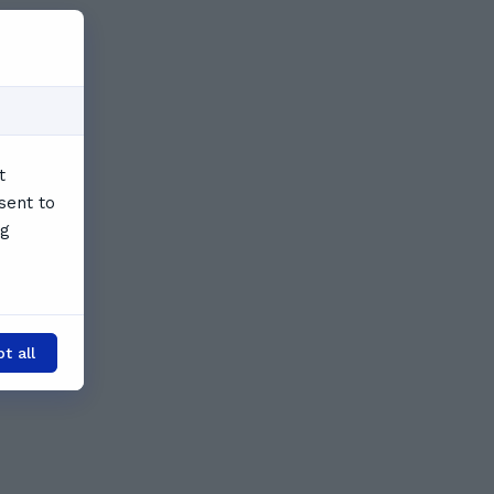
t
sent to
ng
t all