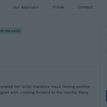
Our approach
Prices
Contact
ble this week
mpleted her GCSE Statistics mock feeling positive
ggled with. Looking forward to the results. Many