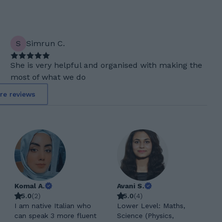
S
Simrun C.
She is very helpful and organised with making the
most of what we do
re reviews
Komal A.
Avani S.
5.0
(
2
)
5.0
(
4
)
I am native Italian who
Lower Level: Maths,
can speak 3 more fluent
Science (Physics,