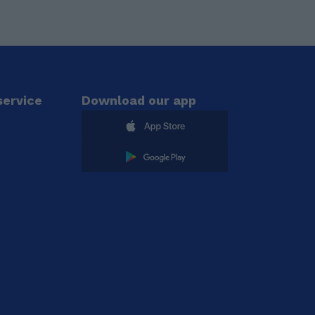
ervice
Download our app