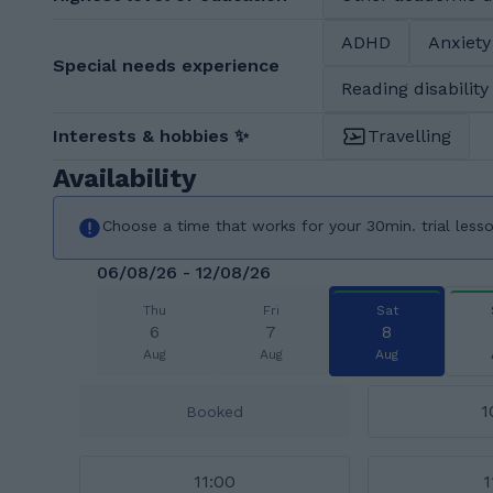
ADHD
Anxiety
Special needs experience
Reading disability
Interests & hobbies ✨
Travelling
Availability
Choose a time that works for your 30min. trial less
06/08/26 - 12/08/26
Thu
Fri
Sat
6
7
8
Aug
Aug
Aug
1
Booked
11:00
1