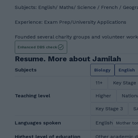
Subjects: English/ Maths/ Science / French / Geogr
Experience: Exam Prep/University Applications
Founded several charity groups and volunteer work
Enhanced DBS check
Resume. More about Jamilah
Subjects
Biology
English
11+
Key Stage
Teaching level
Higher
Nation
Key Stage 3
S
Languages spoken
English
Mother to
Highest level of education
Other academic 