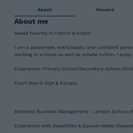
About
Resume
About me
Speak fluently in French & Arabic
I am a passionate, enthusiastic and confident person
working in schools as well as private tuition. I enjoy
Experience: Primary School/Secondary School/GCS
Exam Board: AQA & Eduqas.
BA(Hons) Business Management - London School o
Experience with disabilities & Special needs (Dysl