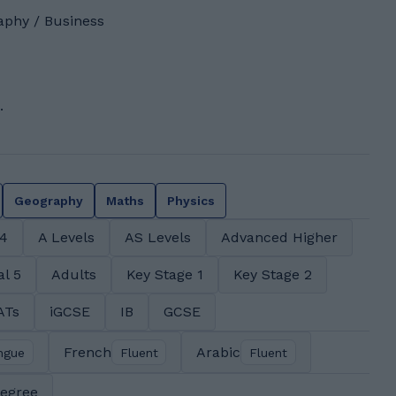
aphy / Business
.
Geography
Maths
Physics
 4
A Levels
AS Levels
Advanced Higher
al 5
Adults
Key Stage 1
Key Stage 2
ATs
iGCSE
IB
GCSE
French
Arabic
ngue
Fluent
Fluent
degree