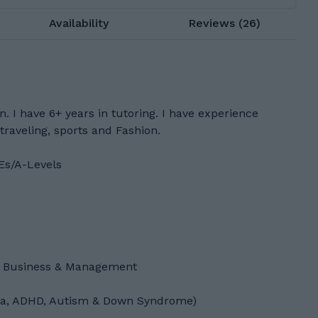
Availability
Reviews (26)
. I have 6+ years in tutoring. I have experience
 traveling, sports and Fashion.
Es/A-Levels
f Business & Management
exia, ADHD, Autism & Down Syndrome)