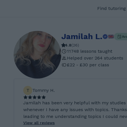
Find tutoring
Jamilah L.
Av
4.8
(
26
)
11748 lessons taught
Helped over 264 students
£22 - £30 per class
T
Tommy H.
Jamilah has been very helpful with my studies
whenever I have any issues with topics. Thanks
leading to me understanding topics I could neve
View all reviews