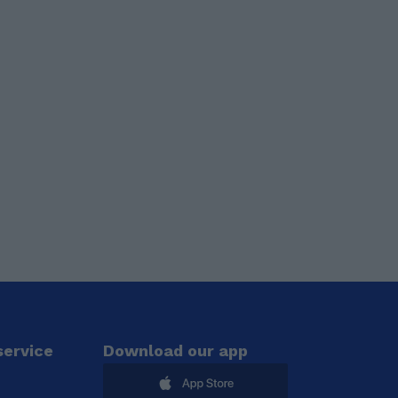
ervice
Download our app