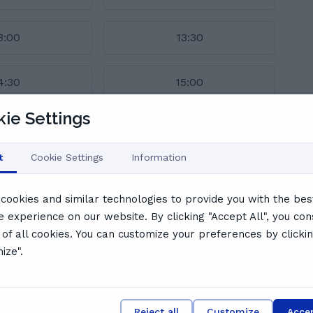
3:00
13:30
4:30
15:00
ie Settings
l schedule
s say
t
Cookie Settings
Information
cookies and similar technologies to provide you with the bes
e experience on our website. By clicking "Accept All", you con
 of all cookies. You can customize your preferences by clicki
ize".
ly, patient, and highly effective tutoring style. Students
confidence, and deliver engaging, well-structured lessons.
ghting her professional yet warm rapport. Jamilah's
ts her apart as a truly exceptional tutor.
Reject all
Customize
Accep