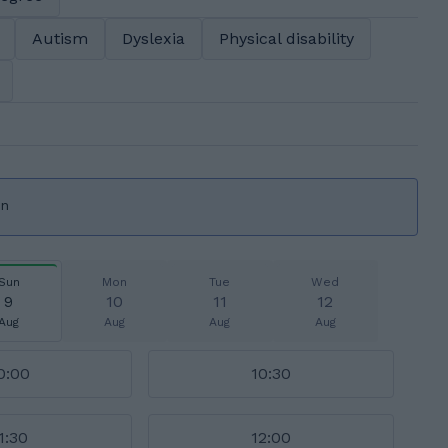
Autism
Dyslexia
Physical disability
on
Sun
Mon
Tue
Wed
9
10
11
12
Aug
Aug
Aug
Aug
0:00
10:30
1:30
12:00