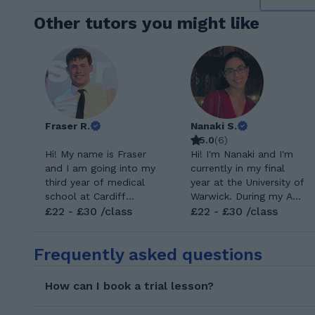
Other tutors you might like
Fraser R.
Nanaki S.
5.0
(
6
)
Hi! My name is Fraser
Hi! I'm Nanaki and I'm
and I am going into my
currently in my final
third year of medical
year at the University of
school at Cardiff
Warwick. During my A
University. I have years
£22 - £30 /class
Levels I studied Maths,
£22 - £30 /class
of experience tutoring
Further Maths,
students and helping
Economics and
Frequently asked questions
them gain confidence
Chemistry. Having a
for their exams. I
tutor really changed my
studied biology,
perspective on Maths
How can I book a trial lesson?
psychology and
and I hope I can too
chemistry at A-Level,
help you love the