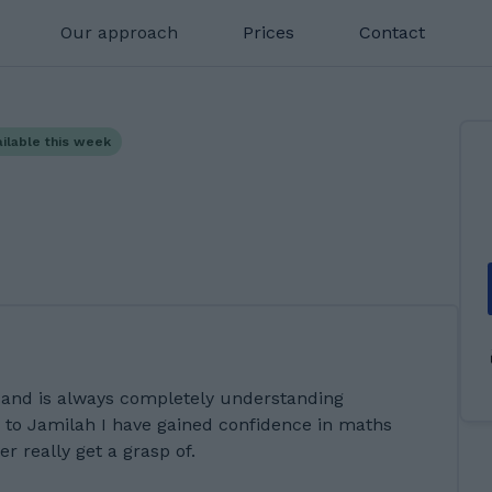
Our approach
Prices
Contact
ailable this week
 and is always completely understanding
 to Jamilah I have gained confidence in maths
r really get a grasp of.