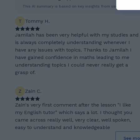
This AI summary is based on key insights from user feedback.
T
Tommy H.
Jamilah has been very helpful with my studies and
is always completely understanding whenever I
have any issues with topics. Thanks to Jamilah I
have gained confidence in maths leading to me
understanding topics I could never really get a
grasp of.
Z
Zain C.
Zain's very first comment after the lesson "I like
my English tutor" which says a lot. I thought you
came across really well, very clear, well spoken,
easy to understand and knowledgeable
See mo