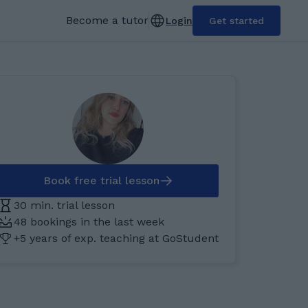
Become a tutor
Login
Get started
Book free trial lesson
30 min. trial lesson
48 bookings in the last week
+5 years of exp. teaching at GoStudent