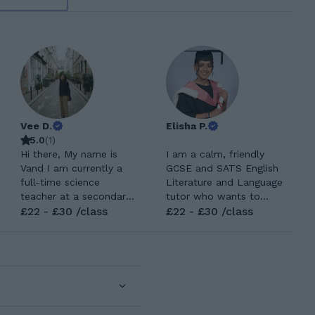
Vee D.
Elisha P.
5.0
(
1
)
Hi there, My name is
I am a calm, friendly
Vand I am currently a
GCSE and SATS English
full-time science
Literature and Language
teacher at a secondary
tutor who wants to
school along with being
£22 - £30 /class
help students grow in
£22 - £30 /class
a student from the
confidence and achieve
University of Cambridge.
the top grades. I have
I did my teacher training
experience in tutoring
at the University of
primary school English,
Cambridge and my
and now I want to take
Undergate degree at the
my passion for tutoring
University of
and teach GCSE and