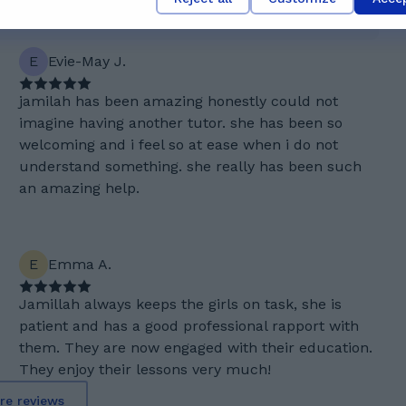
E
Evie-May J.
jamilah has been amazing honestly could not
imagine having another tutor. she has been so
welcoming and i feel so at ease when i do not
understand something. she really has been such
an amazing help.
E
Emma A.
Jamillah always keeps the girls on task, she is
patient and has a good professional rapport with
them. They are now engaged with their education.
They enjoy their lessons very much!
re reviews