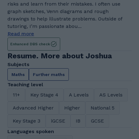
risks and learn from their mistakes. I often use
graph sketches, Venn diagrams and rough
drawings to help illustrate problems. Outside of
tutoring, I’m passionate abou...
Read more
Enhanced DBS check
Resume. More about Joshua
Subjects
Maths
Further maths
Teaching level
11+
Key Stage 4
A Levels
AS Levels
Advanced Higher
Higher
National 5
Key Stage 3
iGCSE
IB
GCSE
Languages spoken