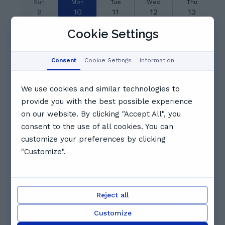
Sun
Mon
Tue
Wed
Thu
9
10
11
12
13
Aug
Aug
Aug
Aug
Aug
Cookie Settings
06:30
07:00
Booked
Consent
Cookie Settings
Information
07:30
08:00
08:30
We use cookies and similar technologies to
provide you with the best possible experience
09:00
09:30
10:00
on our website. By clicking "Accept All", you
consent to the use of all cookies. You can
customize your preferences by clicking
10:30
11:00
11:30
"Customize".
See full schedule
Other tutors you might like
Reject all
Customize