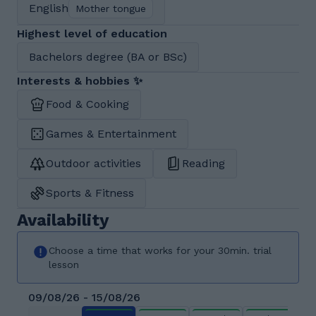
English
Mother tongue
Highest level of education
Bachelors degree (BA or BSc)
Interests & hobbies ✨
Food & Cooking
Games & Entertainment
Outdoor activities
Reading
Sports & Fitness
Availability
Choose a time that works for your 30min. trial
lesson
09/08/26 - 15/08/26