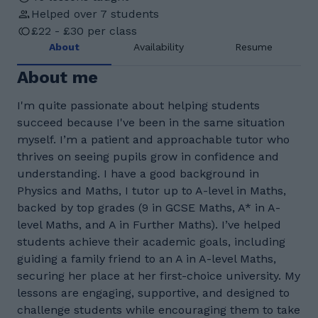
Helped over 7 students
£22 - £30 per class
About
Availability
Resume
About me
I'm quite passionate about helping students
succeed because I've been in the same situation
myself. I’m a patient and approachable tutor who
thrives on seeing pupils grow in confidence and
understanding. I have a good background in
Physics and Maths, I tutor up to A-level in Maths,
backed by top grades (9 in GCSE Maths, A* in A-
level Maths, and A in Further Maths). I’ve helped
students achieve their academic goals, including
guiding a family friend to an A in A-level Maths,
securing her place at her first-choice university. My
lessons are engaging, supportive, and designed to
challenge students while encouraging them to take