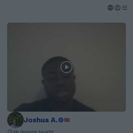
Joshua A.
46 lessons taught