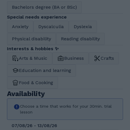
Bachelors degree (BA or BSc)
Special needs experience
Anxiety
Dyscalculia
Dyslexia
Physical disability
Reading disability
Interests & hobbies ✨
Arts & Music
Business
Crafts
Education and learning
Food & Cooking
Availability
Choose a time that works for your 30min. trial
lesson
07/08/26 - 13/08/26