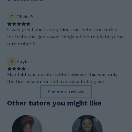
O
Olivia R.
it was great,she is very kind and helps me revise
for tests and goes over things which really help me
remember it.
K
Kayla L.
My child was comfortable however this was only
the first lesson for full overview to be given
See more reviews
Other tutors you might like