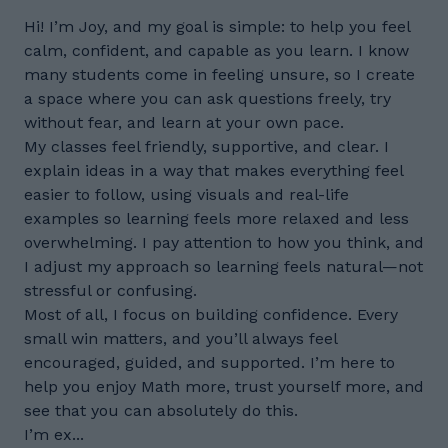
Hi! I’m Joy, and my goal is simple: to help you feel
calm, confident, and capable as you learn. I know
many students come in feeling unsure, so I create
a space where you can ask questions freely, try
without fear, and learn at your own pace.
My classes feel friendly, supportive, and clear. I
explain ideas in a way that makes everything feel
easier to follow, using visuals and real-life
examples so learning feels more relaxed and less
overwhelming. I pay attention to how you think, and
I adjust my approach so learning feels natural—not
stressful or confusing.
Most of all, I focus on building confidence. Every
small win matters, and you’ll always feel
encouraged, guided, and supported. I’m here to
help you enjoy Math more, trust yourself more, and
see that you can absolutely do this.
I’m ex...