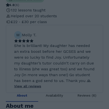
4.8
(
6
)
132 lessons taught
Helped over 20 students
£22 - £30 per class
M
Molly T.
She is brilliant! My daughter has needed
an extra boost before her GCSES and we
were so lucky to find Joy. Unfortunately
my daughter’s tutor couldn't carry on due
to illness (she was great too) and we found
Joy (in more ways than one!) Go student
has been a god send to us. Thank you 🙏
View all reviews
About
Availability
Reviews (6)
About me