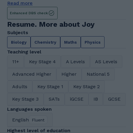
Read more
Enhanced DBS check
Resume. More about Joy
Subjects
Biology
Chemistry
Maths
Physics
Teaching level
11+
Key Stage 4
A Levels
AS Levels
Advanced Higher
Higher
National 5
Adults
Key Stage 1
Key Stage 2
Key Stage 3
SATs
iGCSE
IB
GCSE
Languages spoken
English
Fluent
Highest level of education