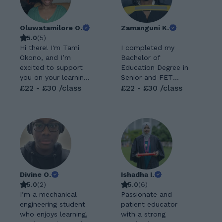
Oluwatamilore O.
Zamanguni K.
5.0
(
5
)
Hi there! I'm Tami
I completed my
Okono, and I’m
Bachelor of
excited to support
Education Degree in
you on your learning
Senior and FET
journey. I’m a
£22 - £30 /class
PHASE, majoring in
£22 - £30 /class
Business Economics
Mathematics,
graduate with strong
Geography and
analytical and
IsiZulu Home
problem-solving
Language with
skills, and I enjoy
University of Pretoria.
breaking down
I also did my
complex ideas into
Teaching English as
simple, easy-to-
Foreign Language. I
Divine O.
Ishadha I.
understand
recently completed
5.0
(
2
)
5.0
(
6
)
explanations. I’m
my Bachelor of
I’m a mechanical
Passionate and
passionate about
Education Honours in
engineering student
patient educator
helping students not
Mathematics and
who enjoys learning,
with a strong
just understand their
Science Education.