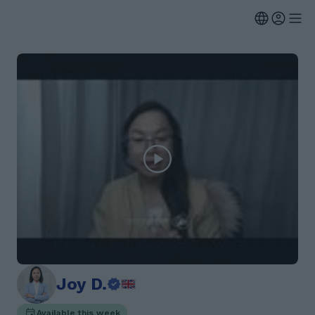
Joy D.
Available this week