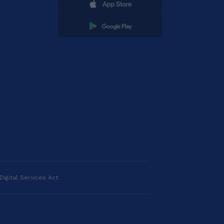
Digital Services Act