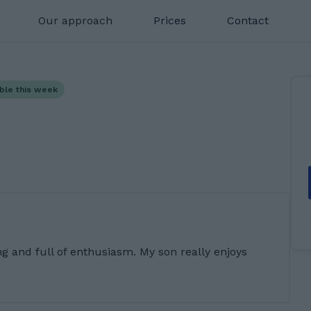
Our approach
Prices
Contact
able this week
ng and full of enthusiasm. My son really enjoys