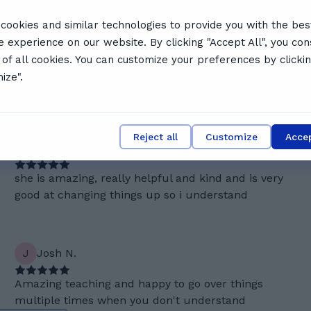
cookies and similar technologies to provide you with the bes
e experience on our website. By clicking "Accept All", you con
sm, patience, and ability to break down complex topics.
 of all cookies. You can customize your preferences by clicki
ing style, and commitment to ensuring full understanding.
ize".
a top choice for students seeking an encouraging,
Reject all
Customize
Accep
R
Ronny P.
she is amazing, really helpful and kind and is very
good at changing things up so i understand
J
Josh N.
Amazing teaching and happy to go over things
multiple times when you don't understand