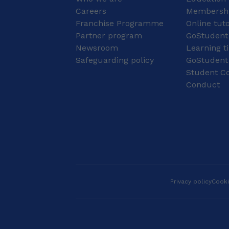
levels.
you there together. My
Careers
Membershi
Commitment to Your
Franchise Programme
Online tut
Success: Education &
Partner program
Qualifications 🎓 My
GoStudent
formal education is
Newsroom
Learning t
dedicated to the field
Safeguarding policy
GoStudent
of language and early
Student Co
childhood development,
Conduct
ensuring I provide
lessons that are both
engaging and
professionally
grounded. I hold a
Higher Certificate in
Pre-School Education
(NQF 5) from STADIO
Higher Education . I am
currently a registered
Privacy policy
Cooki
full-time student at
STADIO Higher
Education pursuing a
Bachelor of Education