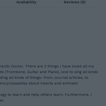
Availability
Reviews (9)
actic Doctor. There are 2 things I have loved all my
ts (Trombone, Guitar and Piano), love to sing all kinds
ding all kinds of things- from Journal articles, to
 encyclopaedias about insects and animals!
logy to learn and help others learn. Furthermore, I
er.