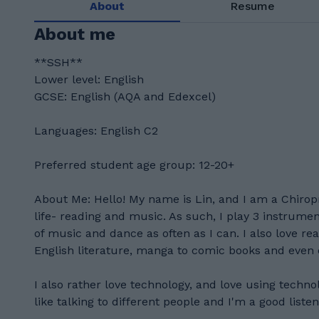
About
Resume
About me
**SSH**
Lower level: English
GCSE: English (AQA and Edexcel)
Languages: English C2
Preferred student age group: 12-20+
About Me: Hello! My name is Lin, and I am a Chiropr
life- reading and music. As such, I play 3 instrumen
of music and dance as often as I can. I also love rea
English literature, manga to comic books and even
I also rather love technology, and love using techno
like talking to different people and I'm a good listen