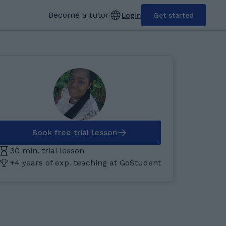
Become a tutor
Login
Get started
Book free trial lesson
30 min. trial lesson
+4 years of exp. teaching at GoStudent