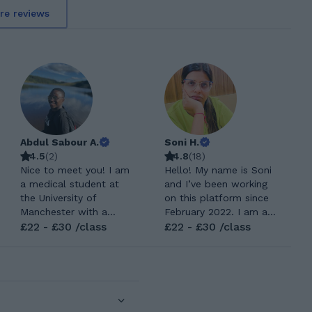
re reviews
Abdul Sabour A.
Soni H.
4.5
(
2
)
4.8
(
18
)
Nice to meet you! I am
Hello! My name is Soni
a medical student at
and I’ve been working
the University of
on this platform since
Manchester with a
February 2022. I am a
strong interest in
£22 - £30 /class
certified and
£22 - £30 /class
education. I achieved
experienced teacher
top grades at GCSE and
with a proven track
A level, and I would
record of helping
love to help you learn
students excel
effectively. I am an
academically from
amicable individual who
Primary level through to