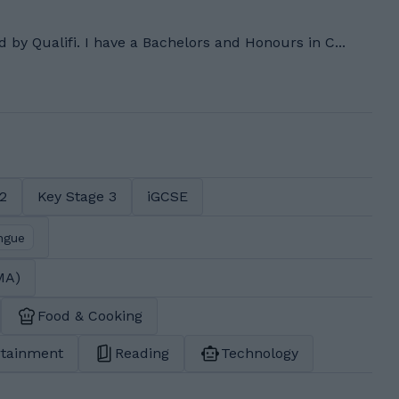
ed by Qualifi. I have a Bachelors and Honours in C...
 2
Key Stage 3
iGCSE
ngue
MA)
Food & Cooking
rtainment
Reading
Technology