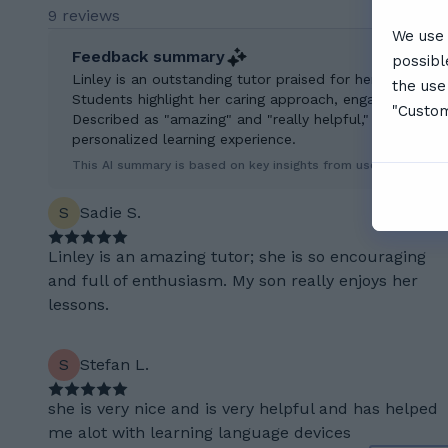
9 reviews
We use 
Feedback summary
possibl
Linley is an outstanding tutor praised for her enthusia
the use
Students highlight her caring approach, engaging teach
"Custom
Described as "amazing" and "really helpful," Linley is 
personalized learning experience.
This AI summary is based on key insights from user feedback.
S
Sadie S.
Linley is an amazing tutor; she is so encouraging
and full of enthusiasm. My son really enjoys her
lessons.
S
Stefan L.
she is very nice and is very helpful and has helped
me alot with learning language devices