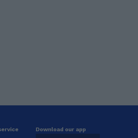
ervice
Download our app