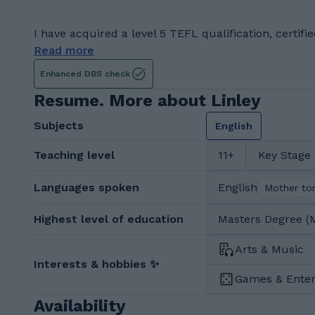
I have acquired a level 5 TEFL qualification, certifi
Read more
Enhanced DBS check
Resume. More about Linley
Subjects
English
Teaching level
11+
Key Stage
Languages spoken
English
Mother to
Highest level of education
Masters Degree (
Arts & Music
Interests & hobbies ✨
Games & Ente
Availability