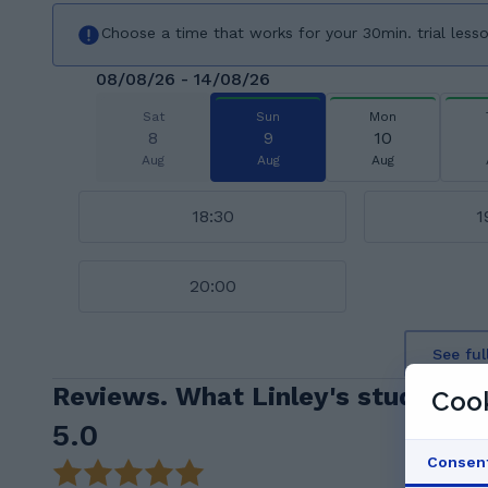
Choose a time that works for your 30min. trial less
08/08/26 - 14/08/26
Sat
Sun
Mon
8
9
10
Aug
Aug
Aug
18:30
1
20:00
See ful
Reviews. What Linley's students 
Cook
5.0
Consen