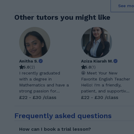
See mo
Other tutors you might like
Anitha S.
Aziza Kiarah M.
5.0
(
2
)
5.0
(
1
)
I recently graduated
🤩 Meet Your New
with a degree in
Favorite English Teacher
Mathematics and have a
Hello! I'm a friendly,
strong passion for
patient, and supportive
helping others
£22 - £30 /class
English teacher on a
£22 - £30 /class
understand and enjoy
mission to help
the subject. My goal as
students of all ages
Frequently asked questions
a tutor is not only to
confidently reach their
help students with their
language goals. I believe
maths, but also to help
language learning
How can I book a trial lesson?
build their confidence in
should be an enjoyable,