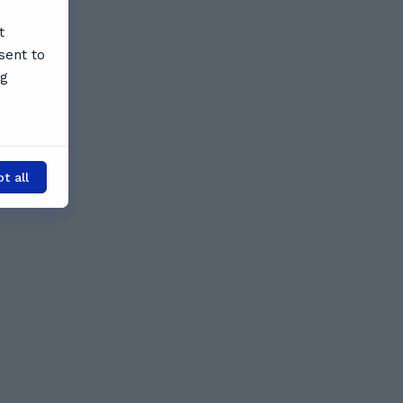
t
sent to
ng
t all