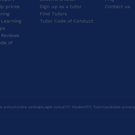
ahead in their studies.
Edexcel,OCR, A level
p prices
Sign up as a tutor
Contact us
During sixth form, I took
Age group: Primary,
oring
Find Tutors
part in a project called
Secondary, GCSE, A
 Learning
Maths Masterclasses,
Tutor Code of Conduct
level I teach primary
where I helped design
level: Mathematics,
ips
and deliver lessons to
English (including
 Reviews
primary school
phonics); secondary
de of
students. Planning my
level: Mathematics,
presentation required
English, and Science;
careful thought about
GCSE level: Science,
structure, clarity, and
Biology, Maths, Physics,
how to challenge the
(all boards); A-Level:
students beyond their
Computer Science and
curriculum. I also
Maths (all boards). I
completed an Extended
assist students
Project Qualification
preparing for SAT and
(EPQ), researching how
11+ exams, as well as
education strategies
IELTS, UKVI IELTS,
e policy
Cookie settings
Legal notice
T/C Student
T/C Tutor
Candidate privacy
can be used in children’s
TOEIC, and TOEFL.
medicine to give
Experienced in
children and their carers
supporting SEN ,ADHD
better understanding of
and Dylexia students