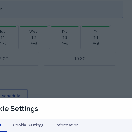
on
Tue
Wed
Thu
Fri
11
12
13
14
Aug
Aug
Aug
Aug
9:00
19:30
l schedule
say
ie Settings
t
Cookie Settings
Information