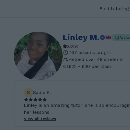
Find tutoring
Linley M.
Avail
5.0
(
9
)
767 lessons taught
Helped over 48 students
£22 - £30 per class
S
Sadie S.
Linley is an amazing tutor; she is so encouragi
her lessons.
View all reviews