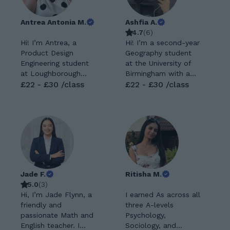
Antrea Antonia M.
Ashfia A.
4.7
(
6
)
Hi! I’m Antrea, a
Hi! I’m a second-year
Product Design
Geography student
Engineering student
at the University of
at Loughborough
Birmingham with a
University with a
£22 - £30 /class
genuine passion for
£22 - £30 /class
strong passion for
helping students
maths and problem-
unlock their full
solving. I enjoy
potential. Although I
supporting GCSE
was initially
students in building
predicted CCD at A-
confidence,
level, I achieved AAB
improving their skills,
on results day,
and reaching their
something I’m
Jade F.
Ritisha M.
full potential. My
incredibly proud of.
5.0
(
3
)
lessons are friendly,
This experience has
Hi, I’m Jade Flynn, a
I earned As across all
clear, and tailored to
shaped the way I
friendly and
three A-levels
each student’s
tutor. I understand
passionate Math and
Psychology,
learning style, helping
what it feels like to
English teacher. I
Sociology, and
to make even the
doubt your ability,