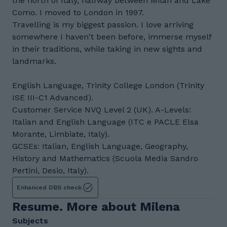
the north of Italy, halfway between Milan and Lake
Como. I moved to London in 1997.
Travelling is my biggest passion. I love arriving
somewhere I haven't been before, immerse myself
in their traditions, while taking in new sights and
landmarks.
English Language, Trinity College London (Trinity
ISE III-C1 Advanced).
Customer Service NVQ Level 2 (UK). A-Levels:
Italian and English Language (ITC e PACLE Elsa
Morante, Limbiate, Italy).
GCSEs: Italian, English Language, Geography,
History and Mathematics (Scuola Media Sandro
Pertini, Desio, Italy).
Enhanced DBS check
Resume. More about Milena
Subjects