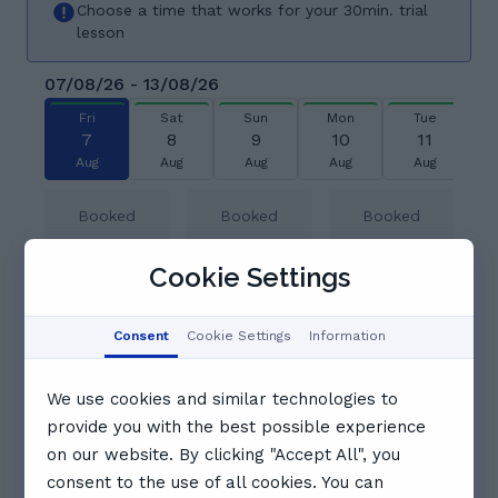
Choose a time that works for your 30min. trial
lesson
07/08/26 - 13/08/26
Fri
Sat
Sun
Mon
Tue
7
8
9
10
11
Aug
Aug
Aug
Aug
Aug
Booked
Booked
Booked
Cookie Settings
14:00
14:30
Booked
Consent
Cookie Settings
Information
15:00
15:30
16:00
We use cookies and similar technologies to
provide you with the best possible experience
16:30
17:00
17:30
on our website. By clicking "Accept All", you
consent to the use of all cookies. You can
See full schedule