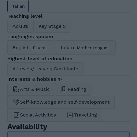
Italian
Teaching level
Adults
Key Stage 2
Languages spoken
English
Italian
Fluent
Mother tongue
Highest level of education
A Levels/Leaving Certificate
Interests & hobbies ✨
Arts & Music
Reading
Self-knowledge and self-development
Social Activities
Travelling
Availability