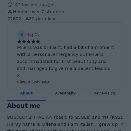
147 lessons taught
Helped over 7 students
£22 - £30 per class
R
Raj C.
Milena was brilliant. had a bit of a moment
with a personal emergency but Milena
accommodated for that beautifully and
still managed to give me a decent lesson.
X
View all reviews
About
Availability
Reviews (1)
About me
SUBJECTS: ITALIAN (basic to GCSEs) and 11+ (KS2).
Hi! My name is Milena and I am Italian. I grew up in