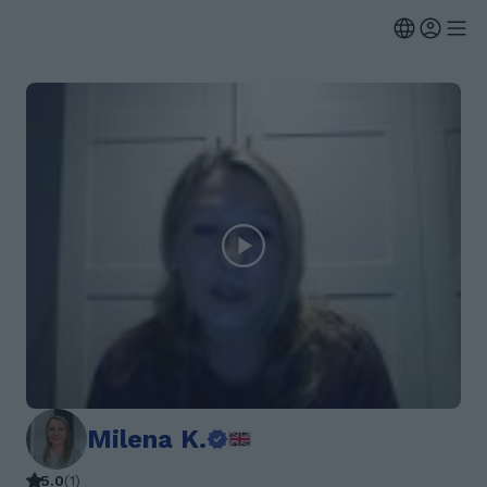
Milena K.
5.0
(
1
)