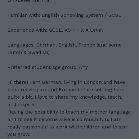
Uni-Level: German
Familiar with: English Schooling System / GCSE
Experience with: GCSE, KS 1 - 3, A Level
Languages: German, English, French (and some
Dutch & Swedish)
Preferred student age group: Any
Hi there! I am German, living in London and have
been moving around Europe before settling here
quite a bit. I love to share my knowledge, teach,
and inspire.
Having the possibility to teach my mother language
and to see it become alive is so much fun. I am
really passionate to work with children and to see
you grow.