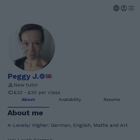
Peggy J.
New tutor
£22 - £30 per class
About
Availability
Resume
About me
A-Levels/ Higher: German, English, Maths and Art