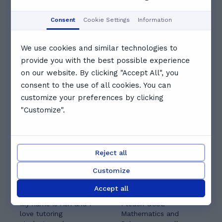
Aug
Aug
Aug
Aug
Aug
Consent
Cookie Settings
Information
Booked
Booked
Booked
We use cookies and similar technologies to
provide you with the best possible experience
19:30
20:00
20:30
on our website. By clicking "Accept All", you
consent to the use of all cookies. You can
See full schedule
customize your preferences by clicking
Other tutors you might like
"Customize".
Reject all
Customize
Aswiniy A.
Suleman Q.
Accept all
5.0
(
1
)
4.7
(
6
)
My name is Ash and I
I teach GCSE
love tutoring
Mathematics and