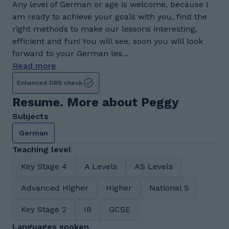
Any level of German or age is welcome, because I
am ready to achieve your goals with you, find the
right methods to make our lessons interesting,
efficient and fun! You will see, soon you will look
forward to your German les...
Read more
Enhanced DBS check
Resume. More about Peggy
Subjects
German
Teaching level
Key Stage 4
A Levels
AS Levels
Advanced Higher
Higher
National 5
Key Stage 2
IB
GCSE
Languages spoken