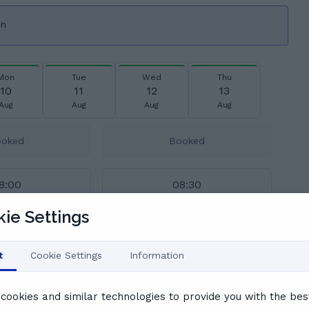
on
Mon
Tue
Wed
Thu
10
11
12
13
Aug
Aug
Aug
Aug
ooked
Booked
8:00
08:30
ie Settings
9:30
10:00
t
Cookie Settings
Information
1:00
11:30
cookies and similar technologies to provide you with the bes