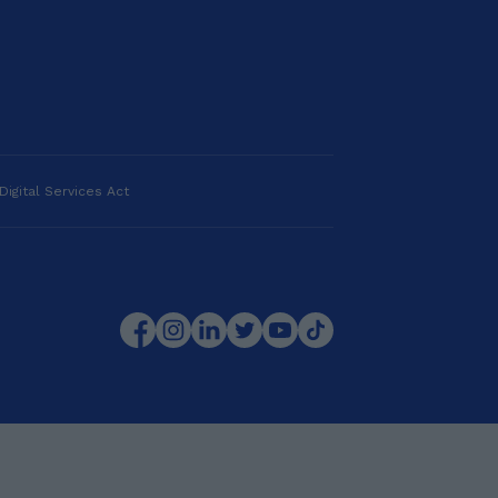
Digital Services Act