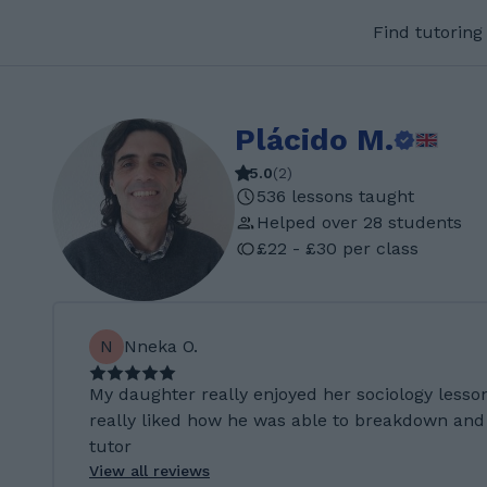
Find tutoring
Plácido M.
5.0
(
2
)
536 lessons taught
Helped over 28 students
£22 - £30 per class
N
Nneka O.
My daughter really enjoyed her sociology lesson
really liked how he was able to breakdown and 
tutor
View all reviews