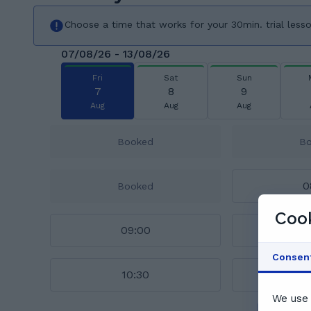
Choose a time that works for your 30min. trial less
07/08/26 - 13/08/26
Fri
Sat
Sun
7
8
9
Aug
Aug
Aug
Booked
B
0
Booked
Cook
09:00
0
Consen
10:30
1
We use 