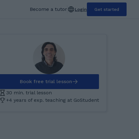
Become a tutor
Login
Get started
Book free trial lesson
30 min. trial lesson
+4 years of exp. teaching at GoStudent