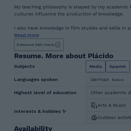
My teaching philosophy is shaped by my academic 
cultures influence the production of knowledge.
I also have knowledge in film studies and skills in a
Read more
Enhanced DBS check
Resume. More about Plácido
Subjects
Media
Spanish
Languages spoken
German
Basics
Highest level of education
Other academic 
Arts & Music
Interests & hobbies ✨
Outdoor activit
Availability