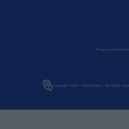
and naturally, I’m here
to guide you every step
of the way. 💡 Ready to
level up your English?
Book a lesson with me
today—I can’t wait to
meet you! I am a
Licensed Professional
English teacher with a
Privacy policy
Cooki
Masters degree in Arts
in English Language
Education. Additionally,
I am TEFL certified.
With 7 years of
experience teaching
Copyright 2023 - GoStudent - All rights res
English as a second
language, I have had the
privilege of working with
a diverse range of
students from ALL
AROUND THE WORLD,
from KIDS,
TEENAGERS, and