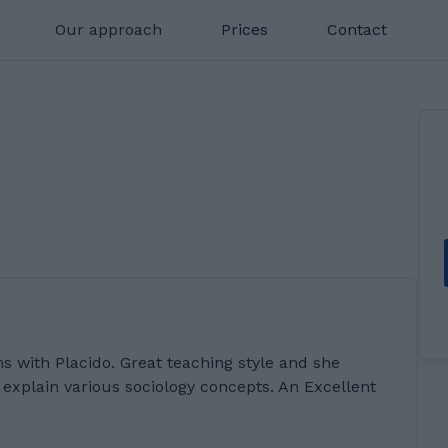
Our approach
Prices
Contact
s with Placido. Great teaching style and she
explain various sociology concepts. An Excellent