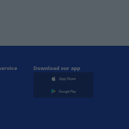
ervice
Download our app