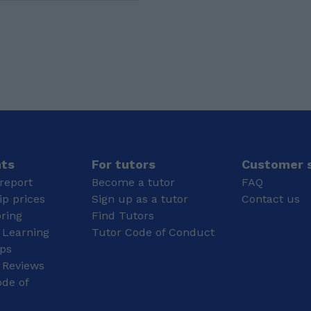
and 1 8 at GCSE, and
enables us to break
followed in getting an A
them down into smaller,
in maths A-level and a
more manageable parts,
B in English literature. I
which is also very
am currently studying
crucial to learn. This
Dance at the university
also allows us to
of Lincoln after taking a
evaluate options
gap year to work hard
logically instead of just
and earn money.
guessing. Alongside this,
I love listening to music.
Listening to different
genres helps me to
nts
For tutors
Customer s
relax and stay
report
Become a tutor
FAQ
motivated; it also
p prices
Sign up as a tutor
Contact us
enhances my focus,
oring
Find Tutors
concentration and
 Learning
Tutor Code of Conduct
memory. For me, music
also works by blocking
ips
out distractions and
 Reviews
creating a very steady
de of
rhythm for the brain to
follow, which further