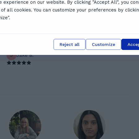
e experience on our website. By clicking "Accept All", you con
l schedule
 of all cookies. You can customize your preferences by clicki
 say
ize".
Reject all
Customize
Accep
J
Jake B.