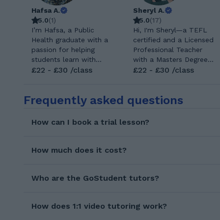
Hafsa A.
Sheryl A.
5.0
(
1
)
5.0
(
17
)
I’m Hafsa, a Public
Hi, I'm Sheryl—a TEFL
Health graduate with a
certified and a Licensed
passion for helping
Professional Teacher
students learn with
with a Masters Degree
confidence. I enjoy
£22 - £30 /class
in Arts in English
£22 - £30 /class
breaking down difficult
Language Education.
concepts into simple
With over 7 years of
Frequently asked questions
steps and adapting my
teaching experience, I’ve
teaching to each
had the privilege of
student’s needs. My
teaching students
How can I book a trial lesson?
goal is to create a
across all ages and
positive, supportive
levels. I specialize in
learning environment
✅General English ✅Free
How much does it cost?
where every student
Talk/Conversational
can succeed. I hold a
English/Small Talk ✅
Bachelor’s degree in
Who are the GoStudent tutors?
Exam Preparation
Public Health from
(APTIS, KEY,
Pakistan, where my
PET,FCE,PAU Exam, CAE
How does 1:1 video tutoring work?
studies were fully
(CAMBRIDGE EXAMS),
taught in English. My
MATURA and etc.) ✅