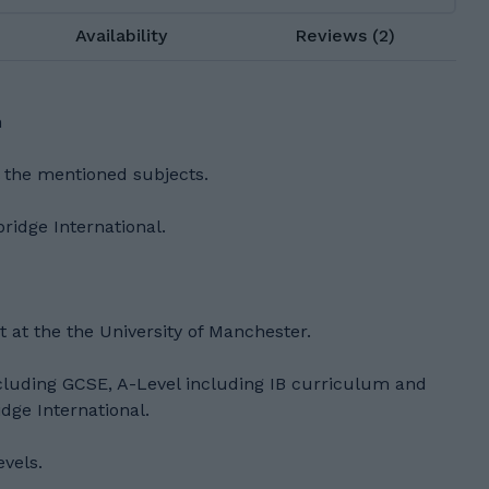
Availability
Reviews (2)
h
l the mentioned subjects.
idge International.
t at the the University of Manchester.
ncluding GCSE, A-Level including IB curriculum and
ge International.
evels.