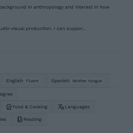
background in anthropology and interest in how
udio-visual production. I can suppor...
English
Spanish
Fluent
Mother tongue
degree
Food & Cooking
Languages
ies
Reading