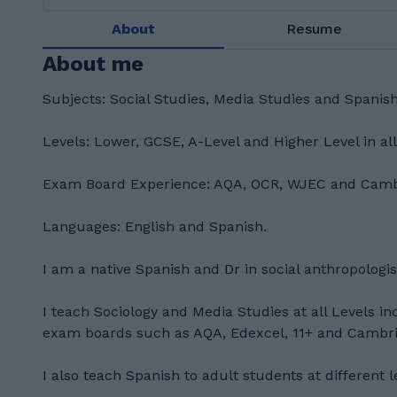
About
Resume
About me
Subjects: Social Studies, Media Studies and Spanis
Levels: Lower, GCSE, A-Level and Higher Level in al
Exam Board Experience: AQA, OCR, WJEC and Cambr
Languages: English and Spanish.
I am a native Spanish and Dr in social anthropologis
I teach Sociology and Media Studies at all Levels i
exam boards such as AQA, Edexcel, 11+ and Cambrid
I also teach Spanish to adult students at different l