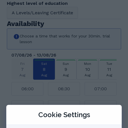
Highest level of education
A Levels/Leaving Certificate
Availability
Choose a time that works for your 30min. trial
lesson
07/08/26 - 13/08/26
Fri
Sat
Sun
Mon
Tue
7
8
9
10
11
Aug
Aug
Aug
Aug
Aug
06:00
06:30
07:00
07:30
08:00
08:30
Cookie Settings
09:00
09:30
10:00