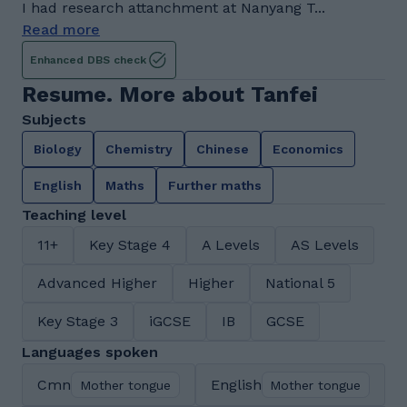
I had research attanchment at Nanyang T...
Read more
Enhanced DBS check
Resume. More about Tanfei
Subjects
Biology
Chemistry
Chinese
Economics
English
Maths
Further maths
Teaching level
11+
Key Stage 4
A Levels
AS Levels
Advanced Higher
Higher
National 5
Key Stage 3
iGCSE
IB
GCSE
Languages spoken
Cmn
English
Mother tongue
Mother tongue