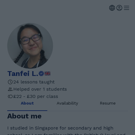
Tanfei L.
24 lessons taught
Helped over 1 students
£22 - £30 per class
About
Availability
Resume
About me
I studied in Singapore for secondary and high