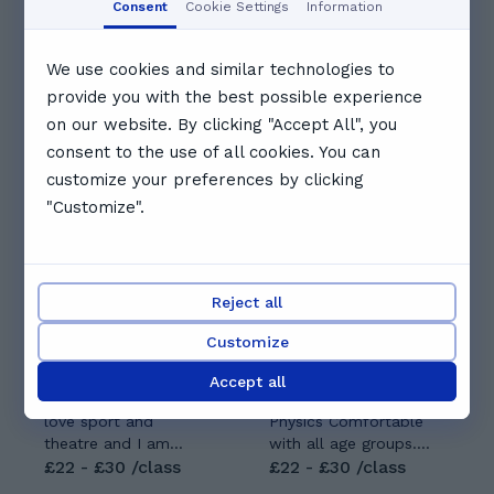
Consent
Cookie Settings
Information
10:30
11:00
11:30
We use cookies and similar technologies to
provide you with the best possible experience
See full schedule
on our website. By clicking "Accept All", you
consent to the use of all cookies. You can
Other tutors you might like
customize your preferences by clicking
"Customize".
Reject all
Lois S.
Pranjal V.
Customize
5.0
(
8
)
5.0
(
5
)
As an ambitious and
Expertise: Biology,
Accept all
creative individual, I
Chemistry and
love sport and
Physics Comfortable
theatre and I am
with all age groups.
currently studying on
£22 - £30 /class
Prefer: GCSE AND A-
£22 - £30 /class
a musical theatre
LEVELS|| NAT5,