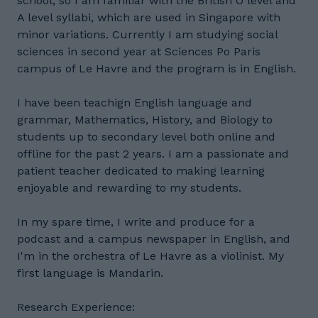
school, so I am familiar with the British O level and
A level syllabi, which are used in Singapore with
minor variations. Currently I am studying social
sciences in second year at Sciences Po Paris
campus of Le Havre and the program is in English.
I have been teachign English language and
grammar, Mathematics, History, and Biology to
students up to secondary level both online and
offline for the past 2 years. I am a passionate and
patient teacher dedicated to making learning
enjoyable and rewarding to my students.
In my spare time, I write and produce for a
podcast and a campus newspaper in English, and
I'm in the orchestra of Le Havre as a violinist. My
first language is Mandarin.
Research Experience: