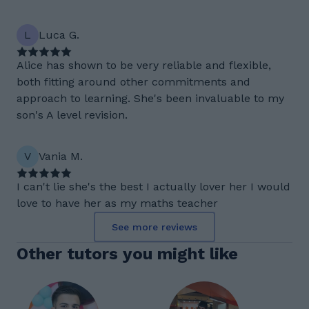
L
Luca G.
Alice has shown to be very reliable and flexible,
both fitting around other commitments and
approach to learning. She's been invaluable to my
son's A level revision.
V
Vania M.
I can't lie she's the best I actually lover her I would
love to have her as my maths teacher
See more reviews
Other tutors you might like