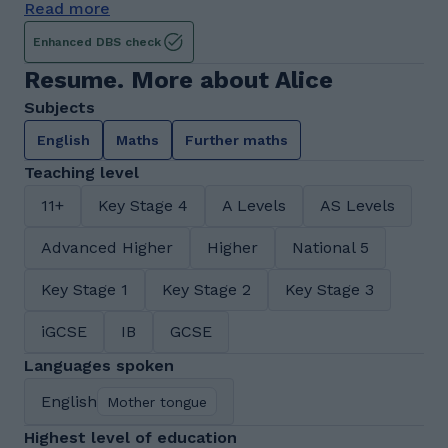
Read more
Enhanced DBS check
Resume. More about Alice
Subjects
English
Maths
Further maths
Teaching level
11+
Key Stage 4
A Levels
AS Levels
Advanced Higher
Higher
National 5
Key Stage 1
Key Stage 2
Key Stage 3
iGCSE
IB
GCSE
Languages spoken
English
Mother tongue
Highest level of education