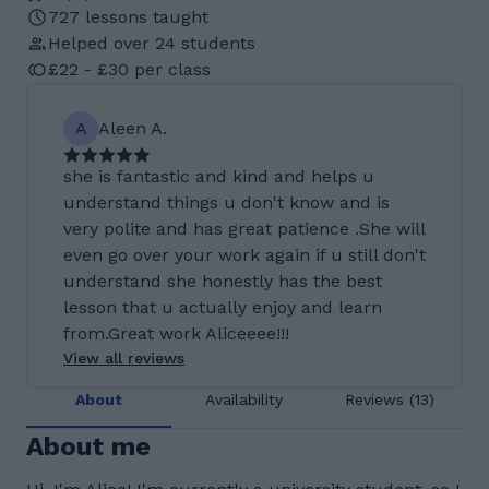
727 lessons taught
Helped over 24 students
£22 - £30 per class
A
Aleen A.
she is fantastic and kind and helps u
understand things u don't know and is
very polite and has great patience .She will
even go over your work again if u still don't
understand she honestly has the best
lesson that u actually enjoy and learn
from.Great work Aliceeee!!!
View all reviews
About
Availability
Reviews (13)
About me