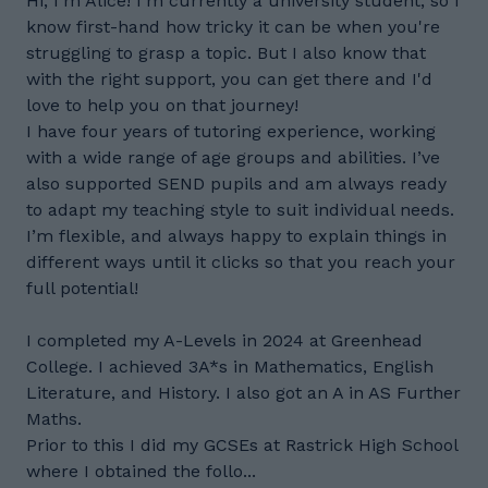
Hi, I'm Alice! I'm currently a university student, so I
know first-hand how tricky it can be when you're
struggling to grasp a topic. But I also know that
with the right support, you can get there and I'd
love to help you on that journey!
I have four years of tutoring experience, working
with a wide range of age groups and abilities. I’ve
also supported SEND pupils and am always ready
to adapt my teaching style to suit individual needs.
I’m flexible, and always happy to explain things in
different ways until it clicks so that you reach your
full potential!
I completed my A-Levels in 2024 at Greenhead
College. I achieved 3A*s in Mathematics, English
Literature, and History. I also got an A in AS Further
Maths.
Prior to this I did my GCSEs at Rastrick High School
where I obtained the follo...