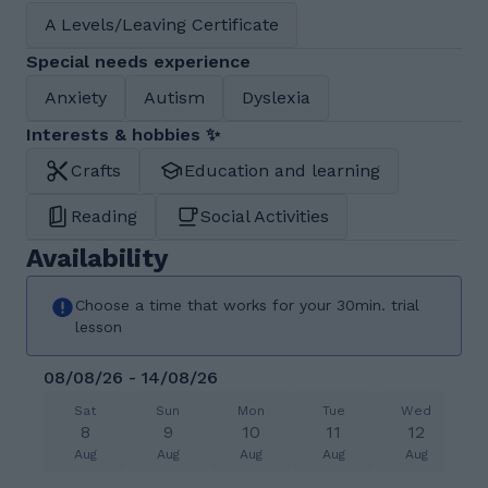
A Levels/Leaving Certificate
Special needs experience
Anxiety
Autism
Dyslexia
Interests & hobbies ✨
Crafts
Education and learning
Reading
Social Activities
Availability
Choose a time that works for your 30min. trial
lesson
08/08/26 - 14/08/26
Sat
Sun
Mon
Tue
Wed
8
9
10
11
12
Aug
Aug
Aug
Aug
Aug