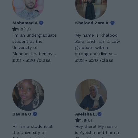
Mohamad A.
Khalood Zara K.
4.9
(
10
)
I'm an undergraduate
My name is Khalood
student at the
Zara, and I am a Law
University of
graduate with a
Manchester. I enjoy
strong and diverse
learning and teaching
£22 - £30 /class
academic
£22 - £30 /class
mathematics to
background.
develop students'
Alongside studying
abilities. Experiences:
Law at university, I
GCSE: maths and
completed A-levels
further maths. (all
in Mathematics,
exam boards) A level:
Economics, Business,
Maths and further
and Psychology,
maths. (all exam
which provided me
Davina O.
Ayeisha L.
boards) Experienced
with a broad
4.8
(
6
)
with all age groups
foundation across
Hi! I'm a student at
Hey there! My name
teaching. Able to
both essay-based
the University of
is Ayeisha and I am a
teach students with
and quantitative