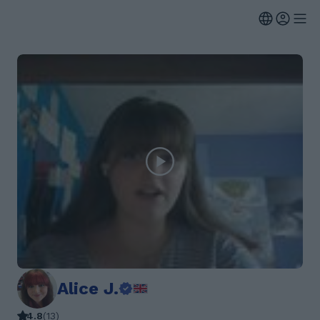
Alice J.
4.8
(
13
)