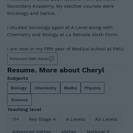
Secondary Academy. My elective courses were
Sociology and Dance.
I studied Sociology again at A Level along with
Chemistry and Biology at La Retraite Sixth Form.
I am now in my fifth year of Medical school at PMU.
Enhanced DBS check
Resume. More about Cheryl
Subjects
Biology
Chemistry
Maths
Physics
Science
Teaching level
11+
Key Stage 4
A Levels
AS Levels
Advanced Higher
Higher
National 5