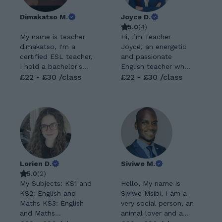
Dimakatso M.
Joyce D.
5.0
(
4
)
My name is teacher
Hi, I’m Teacher
dimakatso, I'm a
Joyce, an energetic
certified ESL teacher,
and passionate
I hold a bachelor's
English teacher who
degree in linguistics
£22 - £30 /class
believes that learning
£22 - £30 /class
and my second major
language should be
is English. I also have
both meaningful and
a 120 TEFL teaching
enjoyable. I
certificate from
specialize in helping
TEFL Universal. I
students build
have been teaching
confidence in
English online for 4
reading, writing,
years now. My
speaking, and critical
Lorien D.
Siviwe M.
teaching philosophy
thinking. For me,
5.0
(
2
)
is student centered
English is more than
My Subjects: KS1 and
Hello, My name is
and interactive. I
just grammar rules
KS2: English and
Siviwe Msibi, I am a
studied at University
and vocabulary—it’s
Maths KS3: English
very social person, an
of Johannesburg
a powerful tool for
and Maths
animal lover and a
from 2022 to 2025. I
self-expression,