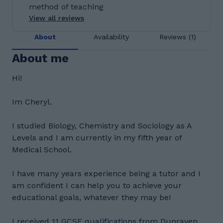
method of teaching
View all reviews
About
Availability
Reviews (1)
About me
Hi!
Im Cheryl.
I studied Biology, Chemistry and Sociology as A
Levels and I am currently in my fifth year of
Medical School.
I have many years experience being a tutor and I
am confident I can help you to achieve your
educational goals, whatever they may be!
I received 11 GCSE qualifications from Dunraven