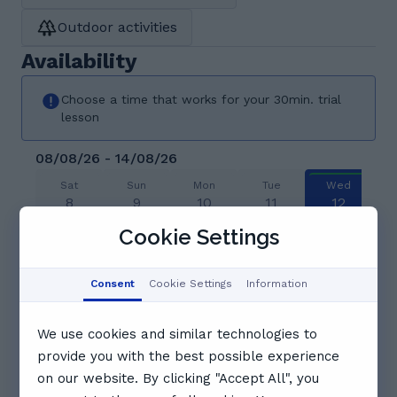
Outdoor activities
Availability
Choose a time that works for your 30min. trial
lesson
08/08/26 - 14/08/26
Sat
Sun
Mon
Tue
Wed
8
9
10
11
12
Aug
Aug
Aug
Aug
Aug
Cookie Settings
12:00
12:30
13:00
Consent
Cookie Settings
Information
13:30
14:00
14:30
We use cookies and similar technologies to
provide you with the best possible experience
15:00
on our website. By clicking "Accept All", you