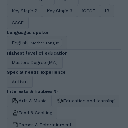
Key Stage 2
Key Stage 3
iGCSE
IB
GCSE
Languages spoken
English
Mother tongue
Highest level of education
Masters Degree (MA)
Special needs experience
Autism
Interests & hobbies ✨
Arts & Music
Education and learning
Food & Cooking
Games & Entertainment