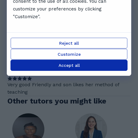
consent to the use of all cookies. You can
customize your preferences by clicking
See full schedule
"Customize".
Reviews. What Cheryl's students
say
5.0
Reject all
Customize
1 reviews
Accept all
A
Aarav V.
Very good Friendly and son likes her method of
teaching
Other tutors you might like