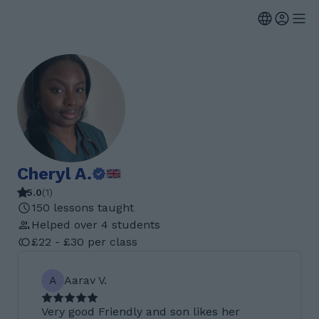
Cheryl A.
5.0
(
1
)
150 lessons taught
Helped over 4 students
£22 - £30 per class
A
Aarav V.
Very good Friendly and son likes her