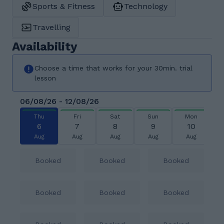
Sports & Fitness
Technology
Travelling
Availability
Choose a time that works for your 30min. trial
lesson
06/08/26 - 12/08/26
Thu
Fri
Sat
Sun
Mon
6
7
8
9
10
Aug
Aug
Aug
Aug
Aug
Booked
Booked
Booked
Booked
Booked
Booked