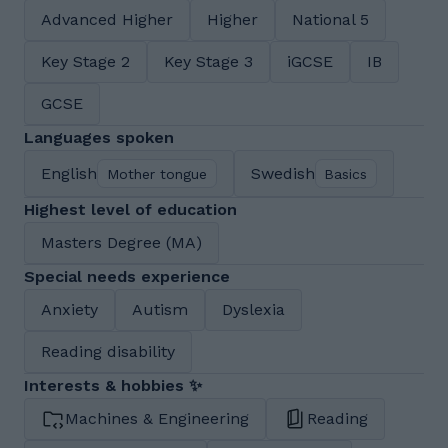
Advanced Higher
Higher
National 5
Key Stage 2
Key Stage 3
iGCSE
IB
GCSE
Languages spoken
English
Swedish
Mother tongue
Basics
Highest level of education
Masters Degree (MA)
Special needs experience
Anxiety
Autism
Dyslexia
Reading disability
Interests & hobbies ✨
Machines & Engineering
Reading