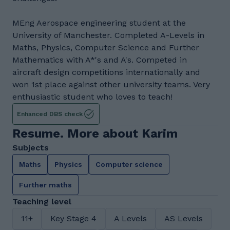
MEng Aerospace engineering student at the
University of Manchester. Completed A-Levels in
Maths, Physics, Computer Science and Further
Mathematics with A*'s and A's. Competed in
aircraft design competitions internationally and
won 1st place against other university teams. Very
enthusiastic student who loves to teach!
Enhanced DBS check
Resume. More about Karim
Subjects
Maths
Physics
Computer science
Further maths
Teaching level
11+
Key Stage 4
A Levels
AS Levels