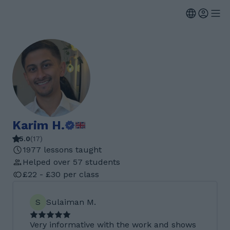
Karim H.
5.0
(
17
)
1977 lessons taught
Helped over 57 students
£22 - £30 per class
S
Sulaiman M.
Very informative with the work and shows