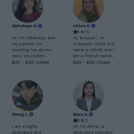
Akhshaya N.
Chloe D.
5.0
(
11
)
Hi! I’m Akhshaya, and
Hi, Bonjour ! Je
my passion for
m'appelle Chloé (my
teaching has grown
name is Chloé) and I
since secondary
am a French native
school. I’ve taught at
£22 - £30 /class
speaker :) As
£22 - £30 /class
two tutoring centres,
travelling and getting
where I gained
to know new
experience
cultures and
supporting students
languages is a real
with a wide range of
passion of mine, I am
abilities, learning
very excited to share
styles, and learning
my own; French
difficulties. I’m
culture and language.
Weng L.
Mara A.
passionate about
I myself had to learn
5.0
(
1
)
making tricky
a language that is
I am a highly
Hi! I’m Almar, a
concepts feel simple
not my native
dedicated and
dedicated educator
and helping students
language (English) so