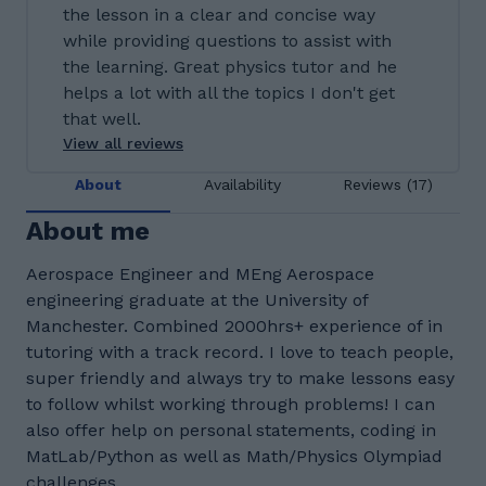
the lesson in a clear and concise way
while providing questions to assist with
the learning. Great physics tutor and he
helps a lot with all the topics I don't get
that well.
View all reviews
About
Availability
Reviews (17)
About me
Aerospace Engineer and MEng Aerospace
engineering graduate at the University of
Manchester. Combined 2000hrs+ experience of in
tutoring with a track record. I love to teach people,
super friendly and always try to make lessons easy
to follow whilst working through problems! I can
also offer help on personal statements, coding in
MatLab/Python as well as Math/Physics Olympiad
challenges.