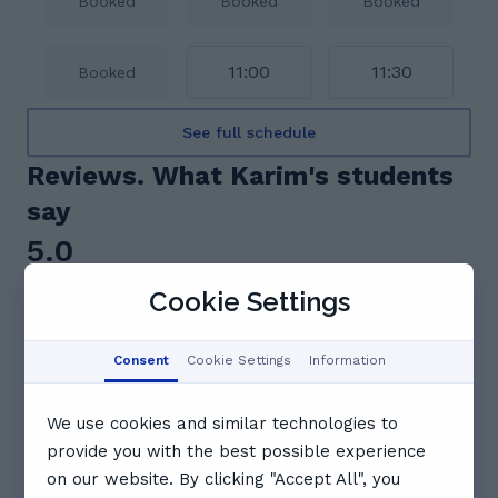
Booked
Booked
Booked
11:00
11:30
Booked
See full schedule
Reviews. What Karim's students
say
5.0
Cookie Settings
17 reviews
Consent
Cookie Settings
Information
Feedback summary
Karim is an outstanding physics tutor known for his
engaging, patient teaching style. Students praise
We use cookies and similar technologies to
his exceptional subject knowledge, clear
provide you with the best possible experience
explanations, and genuine care for their progress.
on our website. By clicking "Accept All", you
Many report significant learning gains and improved