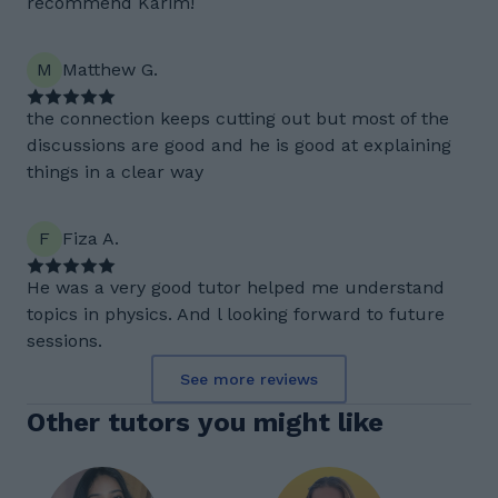
recommend Karim!
M
Matthew G.
the connection keeps cutting out but most of the
discussions are good and he is good at explaining
things in a clear way
F
Fiza A.
He was a very good tutor helped me understand
topics in physics. And l looking forward to future
sessions.
See more reviews
Other tutors you might like