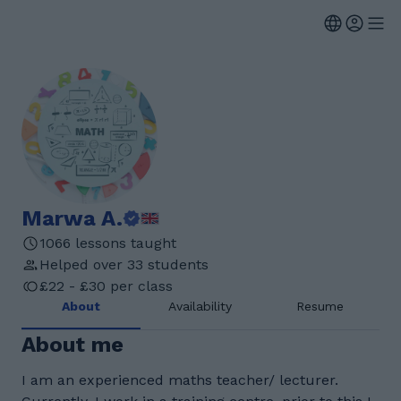
Marwa A.
1066 lessons taught
Helped over 33 students
£22 - £30 per class
About
Availability
Resume
About me
I am an experienced maths teacher/ lecturer.