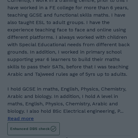
Currently, I work in a training centre, prior to this I
have worked in a FE college for more than 6 years,
teaching GCSE and functional skills maths. I have
also taught ESL to adult groups. I have the
experience teaching face to face and online using
different platforms. I always worked with children
with Special Educational needs from different back
grounds. In addition, I worked in primary school
supporting year 6 learners to build their maths
skills to pass their SATs, before that I was teaching
Arabic and Tajweed rules age of 5yrs up to adults.
I hold GCSE in maths, English, Physics, Chemistry,
Arabic and biology. In addition, I hold A level in
maths, English, Physics, Chemistry, Arabic and
biology. I also hold BSc Electrical engineering, P...
Read more
Enhanced DBS check