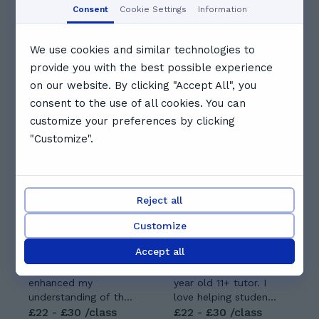
09:00
09:30
10:00
Consent
Cookie Settings
Information
10:30
11:00
11:30
We use cookies and similar technologies to
provide you with the best possible experience
on our website. By clicking "Accept All", you
See full schedule
consent to the use of all cookies. You can
Other tutors you might like
customize your preferences by clicking
"Customize".
Reject all
Ridha S.
Customize
Gabriel G.
5.0
(
9
)
5.0
(
7
)
Accept all
My training in
Hi my name is
medicine has greatly
Gabriel. I am a 28
enhanced my
year old 11+ tutor. I
understanding of the
love helping students
sciences, which I
£22 - £30 /class
prepare for their 11+
£22 - £30 /class