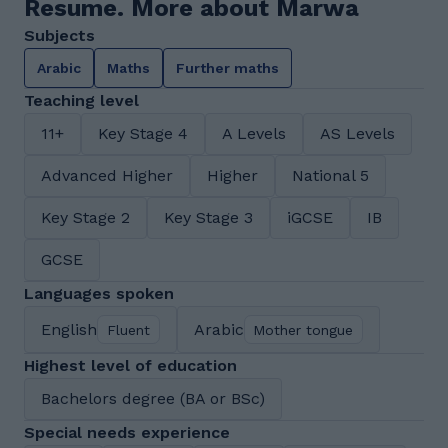
Resume. More about Marwa
Subjects
Arabic
Maths
Further maths
Teaching level
11+
Key Stage 4
A Levels
AS Levels
Advanced Higher
Higher
National 5
Key Stage 2
Key Stage 3
iGCSE
IB
GCSE
Languages spoken
English
Arabic
Fluent
Mother tongue
Highest level of education
Bachelors degree (BA or BSc)
Special needs experience