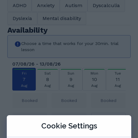
ADHD
Anxiety
Autism
Dyscalculia
Dyslexia
Mental disability
Availability
Choose a time that works for your 30min. trial
lesson
07/08/26 - 13/08/26
Fri
Sat
Sun
Mon
Tue
7
8
9
10
11
Aug
Aug
Aug
Aug
Aug
Booked
Booked
Booked
08:30
Booked
Booked
Cookie Settings