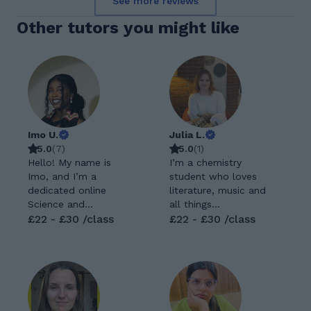
See more reviews
Other tutors you might like
Imo U.
Julia L.
5.0
(
7
)
5.0
(
1
)
Hello! My name is
I’m a chemistry
Imo, and I’m a
student who loves
dedicated online
literature, music and
Science and
all things
Mathematics tutor
£22 - £30 /class
mathematical
£22 - £30 /class
with a Bachelor’s
(especially when
degree in Pharmacy. I
combined with
am passionate about
physics!) I started
helping students
tutoring 2 years ago
understand
part time while
challenging topics,
studying at college.