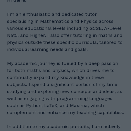
Hi there!
I'm an enthusiastic and dedicated tutor
specialising in Mathematics and Physics across
various educational levels including GCSE, A-Level,
Nat5, and Higher. I also offer tutoring in maths and
physics outside these specific curricula, tailored to
individual learning needs and goals.
My academic journey is fueled by a deep passion
for both maths and physics, which drives me to
continually expand my knowledge in these
subjects. I spend a significant portion of my time
studying and exploring new concepts and ideas, as
well as engaging with programming languages
such as Python, LaTeX, and Maxima, which
complement and enhance my teaching capabilities.
In addition to my academic pursuits, I am actively