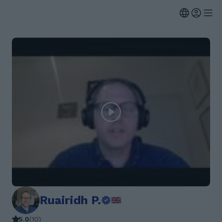
Ruairidh P.
5.0
(
10
)