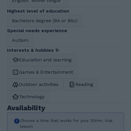
English
Mother tongue
Highest level of education
Bachelors degree (BA or BSc)
Special needs experience
Autism
Interests & hobbies ✨
Education and learning
Games & Entertainment
Outdoor activities
Reading
Technology
Availability
Choose a time that works for your 30min. trial
lesson