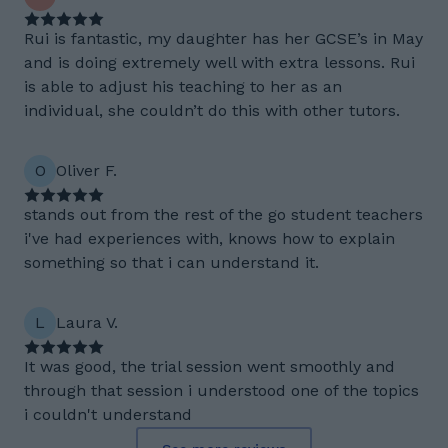
Rui is fantastic, my daughter has her GCSE’s in May
and is doing extremely well with extra lessons. Rui
is able to adjust his teaching to her as an
individual, she couldn’t do this with other tutors.
O
Oliver F.
stands out from the rest of the go student teachers
i've had experiences with, knows how to explain
something so that i can understand it.
L
Laura V.
It was good, the trial session went smoothly and
through that session i understood one of the topics
i couldn't understand