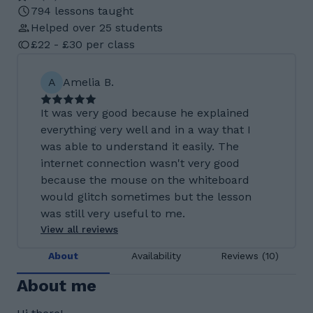
794 lessons taught
Helped over 25 students
£22 - £30 per class
A
Amelia B.
It was very good because he explained
everything very well and in a way that I
was able to understand it easily. The
internet connection wasn't very good
because the mouse on the whiteboard
would glitch sometimes but the lesson
was still very useful to me.
View all reviews
About
Availability
Reviews (10)
About me