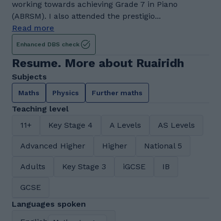
working towards achieving Grade 7 in Piano
(ABRSM). I also attended the prestigio...
Read more
Enhanced DBS check
Resume. More about Ruairidh
Subjects
Maths
Physics
Further maths
Teaching level
11+
Key Stage 4
A Levels
AS Levels
Advanced Higher
Higher
National 5
Adults
Key Stage 3
iGCSE
IB
GCSE
Languages spoken