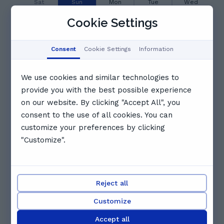
Sat
Sun
Mon
Tue
Wed
8
9
10
11
12
Cookie Settings
Aug
Aug
Aug
Aug
Aug
06:00
06:30
07:00
Consent
Cookie Settings
Information
We use cookies and similar technologies to
07:30
08:00
08:30
provide you with the best possible experience
on our website. By clicking "Accept All", you
09:00
09:30
10:00
consent to the use of all cookies. You can
customize your preferences by clicking
"Customize".
10:30
11:00
11:30
See full schedule
Reject all
Other tutors you might like
Customize
Accept all