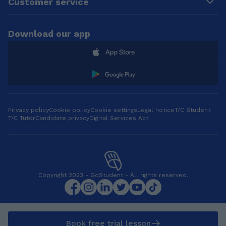
Customer service
bring our differences
and similarities, and
celebrate them
Download our app
together. I love food
so much 😋, music,
dancing and painting.
__________________
__________________
_____ I tutor:
•Primary ENGLISH &
MATHS: KS1 and KS2
Privacy policy
Cookie policy
Cookie settings
Legal notice
T/C Student
T/C Tutor
Candidate privacy
Digital Services Act
Exams: year 2 and
year 6 SATs •FRENCH
& GERMAN: from KS2
to KS4. Exams: GCSE
Exam preparation (
AQA and Edexcel)
Copyright 2023 - GoStudent - All rights reserved.
boards. •ARABIC: any.
__________________
__________________
_____
Book free trial lesson