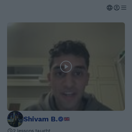
Shivam B.
2 lessons taught