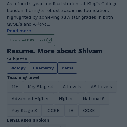
As a fourth-year medical student at King's College
London, I bring a robust academic foundation,
highlighted by achieving all A star grades in both
GCSE's and A-leve...
Read more
Enhanced DBS check
Resume. More about Shivam
Subjects
Biology
Chemistry
Maths
Teaching level
11+
Key Stage 4
A Levels
AS Levels
Advanced Higher
Higher
National 5
Key Stage 3
iGCSE
IB
GCSE
Languages spoken