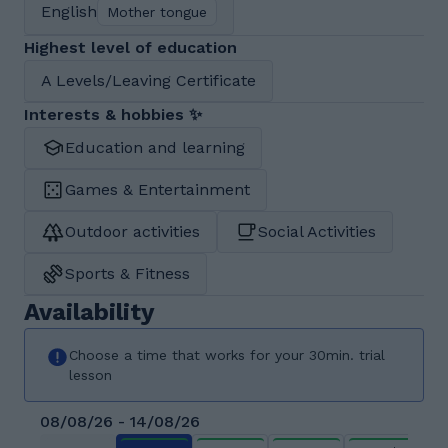
English
Mother tongue
Highest level of education
A Levels/Leaving Certificate
Interests & hobbies ✨
Education and learning
Games & Entertainment
Outdoor activities
Social Activities
Sports & Fitness
Availability
Choose a time that works for your 30min. trial
lesson
08/08/26 - 14/08/26