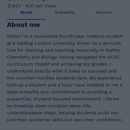
£22 - £30 per class
About
Availability
Resume
About me
Hello! I'm a passionate fourth-year medical student
at a leading London university, driven by a genuine
love for learning and teaching, especially in Maths,
Chemistry and Biology. Having navigated the GCSE
curriculum myself and achieving top grades, I
understand exactly what it takes to succeed and
the common hurdles students face. My experience
both as a student and a tutor have instilled in me a
deep empathy and commitment to providing a
supportive, student-focused environment. I thrive
on breaking down complex ideas into
understandable steps, helping students build not
just their academic skills but also their confidence.