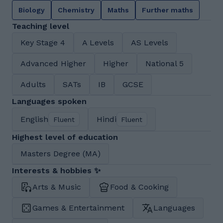
Biology
Chemistry
Maths
Further maths
Teaching level
Key Stage 4
A Levels
AS Levels
Advanced Higher
Higher
National 5
Adults
SATs
IB
GCSE
Languages spoken
English
Hindi
Fluent
Fluent
Highest level of education
Masters Degree (MA)
Interests & hobbies ✨
Arts & Music
Food & Cooking
Games & Entertainment
Languages