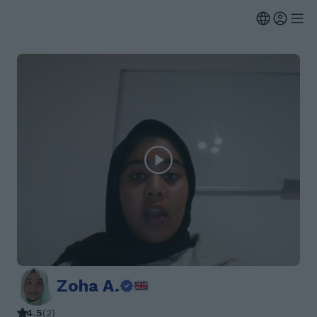
Zoha A.
4.5
(
2
)