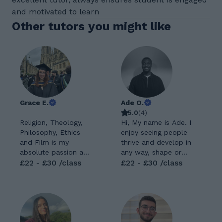
and motivated to learn
Other tutors you might like
Grace E.
Ade O.
5.0
(
4
)
Religion, Theology,
Hi, My name is Ade. I
Philosophy, Ethics
enjoy seeing people
and Film is my
thrive and develop in
absolute passion and
any way, shape or
specialty! I have both
£22 - £30 /class
form. I enjoy making
£22 - £30 /class
an Undergraduate
a difference. I’m
and a Masters
someone who’s
Degree in the
deeply passionate
subject. I also have a
about personal
PGCE and QTS with
growth and helping
experience teaching
others reach their full