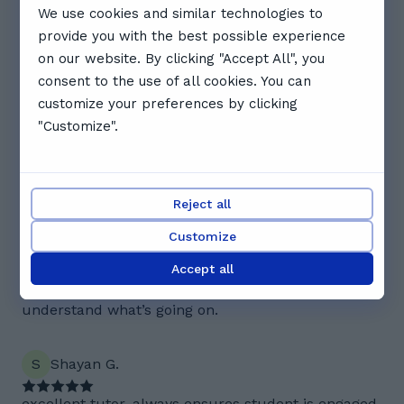
We use cookies and similar technologies to
16:30
17:00
17:30
provide you with the best possible experience
on our website. By clicking "Accept All", you
See full schedule
consent to the use of all cookies. You can
Reviews. What Zoha's students
customize your preferences by clicking
"Customize".
say
4.5
Reject all
2 reviews
Customize
A
Alayna A.
Accept all
Zoha explains each step clearly and makes sure I
understand what’s going on.
S
Shayan G.
excellent tutor, always ensures student is engaged