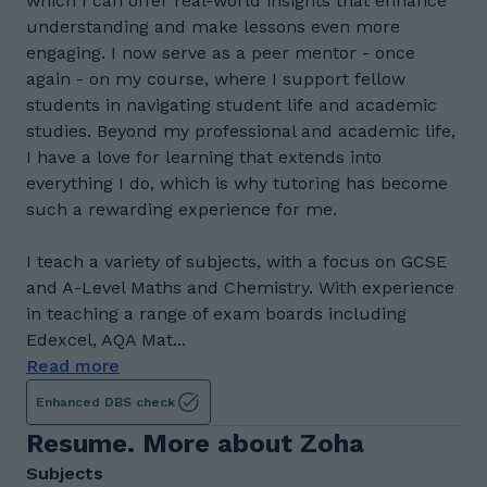
which I can offer real-world insights that enhance
understanding and make lessons even more
engaging. I now serve as a peer mentor - once
again - on my course, where I support fellow
students in navigating student life and academic
studies. Beyond my professional and academic life,
I have a love for learning that extends into
everything I do, which is why tutoring has become
such a rewarding experience for me.
I teach a variety of subjects, with a focus on GCSE
and A-Level Maths and Chemistry. With experience
in teaching a range of exam boards including
Edexcel, AQA Mat...
Read more
Enhanced DBS check
Resume. More about Zoha
Subjects