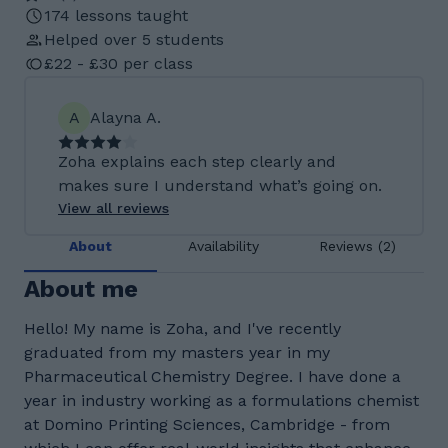
174 lessons taught
Helped over 5 students
£22 - £30 per class
A
Alayna A.
Zoha explains each step clearly and
makes sure I understand what’s going on.
View all reviews
About
Availability
Reviews (2)
About me
Hello! My name is Zoha, and I've recently
graduated from my masters year in my
Pharmaceutical Chemistry Degree. I have done a
year in industry working as a formulations chemist
at Domino Printing Sciences, Cambridge - from