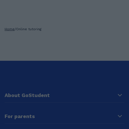
Home
/
Online tutoring
About GoStudent
For parents