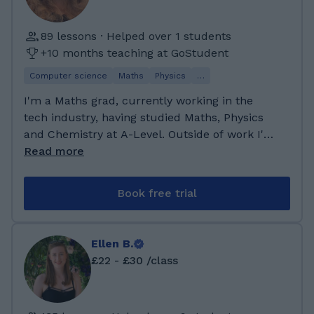
developed strong skills in maths, physics, and
gained experience using IT systems, managing
problem-solving. I achieved excellent GCSE
projects, analysing data, and improving
89 lessons · Helped over 1 students
and A-Level results, particularly excelling in
business processes. I learned how technology,
+10 months teaching at GoStudent
Maths and Sciences, which inspired me to
maths, and science can work together to help
pursue engineering. Alongside my studies, I
Computer science
Maths
Physics
…
organisations make better decisions. I also
have been tutoring for several years, helping
took part in team projects that were based on
I'm a Maths grad, currently working in the
students prepare for exams and build
real business situations. Some of the modules
tech industry, having studied Maths, Physics
confidence in their learning. My specialisation
I did well in included Systems Analysis &
and Chemistry at A-Level. Outside of work I'm
lies in maths and physics, where I enjoy
Design, Business Intelligence, Strategic IT
a keen runner and hiker, who loves spending
Read more
breaking down complex topics into clear,
Management, and Quantitative Methods. These
time outdoors outdoors or exploring London,
manageable steps.
helped me improve my problem-solving and
and enjoys getting lost reading a great book! I
Book free trial
analytical skills and understand how to create
attended Peter Symonds college for A-levels,
solutions that meet people’s needs. My degree
where I took Maths, Further Maths, Physics
also improved my communication and critical
and Chemistry. At Bath University I studied
Ellen B.
thinking, which I now use to explain maths
Mathematical Sciences, allowing me to dabble
£22 - £30 /class
and science topics clearly when supporting
in physics while I focussed on Maths. Since
students.
university, I have studied again in Software
Engineering and continue to learn constantly