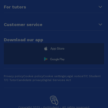
For tutors
Customer service
Download our app
Privacy policy
Cookie policy
Cookie settings
Legal notice
T/C Student
T/C Tutor
Candidate privacy
Digital Services Act
Copyright 2023 - GoStudent - All rights reserved.