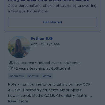
As a tutor, I aim to create a supportive and
Get a personalized choice of tutors by answering
organised learning environment where
a few quick questions
students feel confident engaging with new
material and asking questions. I understand
Get started
that each learner has a unique approach to
studying, so I tailor my teaching style to match
individual goals, strengths, and preferred
Bethan B.
methods of learning. Whether students want
£22 - £30 /class
to build core knowledge, prepare for
important exams, or deepen their
understanding of challenging topics, I focus on
122 lessons · Helped over 9 students
providing structured explanations, step-by-
+2 years teaching at GoStudent
step guidance, and practical study strategies
that help them progress steadily. My time
Chemistry
German
Maths
studying at university has reinforced the
Note - I am currently only taking on new OCR
importance of critical thinking, academic
A-Level Chemistry students My subjects:
resilience, and a positive mindset—skills that I
Lower Level: Maths GCSE: Chemistry, Maths,
incorporate into my tutoring sessions. I enjoy
German A-Level: Chemistry and German
Read more
breaking down complex concepts into