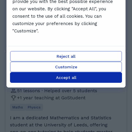
provide you with the best possible experience
masters in Engineering Science at the
on our website. By clicking "Accept All", you
University of Oxford. I achieved A*s in Maths,
consent to the use of all cookies. You can
Further Maths, Physics and Chemistry A-level,
Read more
customize your preferences by clicking
and also in EPQ (which is a form of assessed
"Customize".
personal project that many schools encourage
Book free trial
pupils to take to strengthen their university
applications). I have also studied and taken
Oxford's Physics Aptitude Test (the PAT),
Reject all
Zane A.
which is a prerequisite for Physics and
£22 - £30 /class
Customize
Engineering at Oxford. Currently studying
MEng at the University of Oxford Extended
Accept all
Project Qualification (EPQ) A* A levels:
51 lessons · Helped over 5 students
A*A*A*A* in Maths, Further Maths, Physics and
+1 year teaching at GoStudent
Chemistry (i)GCSE: 9s in Maths, Physics,
Chemistry, Biology, History, Latin, French and
Maths
Physics
English language. A in FSMQ Maths
I am a dedicated Mathematics and Statistics
student at the University of Leeds, offering
one-on-one tutoring to help students master