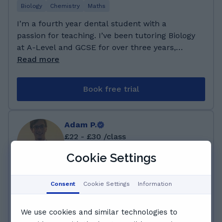
respectively. For GCSEs, I secured 3 A*s, 5 As,
Biology
Chemistry
Maths
and 2 Bs. With this strong foundation, I'm
I’m a fourth year dental student with a
committed to providing supportive guidance to
passion for teaching. I’ve been tutoring Biology
my students as they navigate the world of
at A-Level and GCSE for over three years,
mathematics.
helping students understand complex topics
Read more
with ease. Outside of academics, I enjoy going
to the gym and boxing, always striving for self-
Book free trial
improvement—both physically and mentally
which i am to provide to my students. I
attended George Dixon Academy for secondary
Adam P.
school, achieving an 8 in Biology and chemistry
£22 - £30 /class
at GCSE. I then studied at Birmingham Tuition
Centre, earning an A in A-Alevel Chemistry
Cookie Settings
and an A* in A-Level Biology. Currently, I am a
142 lessons · Helped over 4 students
4th year Dental Medicine at Plovdiv Medical
Consent
Cookie Settings
Information
+2 years teaching at GoStudent
University in Bulgaria.
Chemistry
Maths
Physics
Science
We use cookies and similar technologies to
I'm currently undertaking an integrated