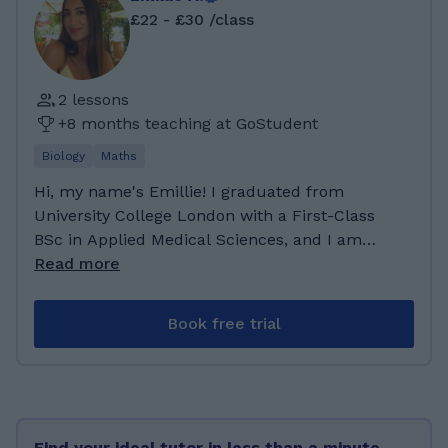
£22 - £30 /class
2 lessons
+8 months teaching at GoStudent
Biology
Maths
Hi, my name's Emillie! I graduated from
University College London with a First-Class
BSc in Applied Medical Sciences, and I am
currently a first-year medical student at
Read more
Queen Mary University of London. My
academic background has given me a strong
Book free trial
foundation in science, supported by my A-
levels in Biology, Chemistry, Maths, and
French. This combination has strengthened
both my scientific understanding and my
ability to communicate clearly and effectively.
Find your ideal tutor in less than a minute