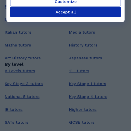
Customize
Philosophy tutors
Arabic tutors
Accept all
Statistics tutors
Coding tutors
Italian tutors
Media tutors
Maths tutors
History tutors
Art History tutors
Japanese tutors
By level
A Levels tutors
11+ tutors
Key Stage 3 tutors
Key Stage 1 tutors
National 5 tutors
Key Stage 4 tutors
IB tutors
Higher tutors
SATs tutors
GCSE tutors