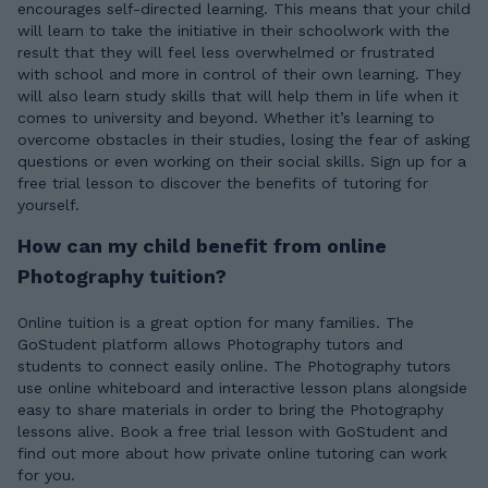
encourages self-directed learning. This means that your child
will learn to take the initiative in their schoolwork with the
result that they will feel less overwhelmed or frustrated
with school and more in control of their own learning. They
will also learn study skills that will help them in life when it
comes to university and beyond. Whether it’s learning to
overcome obstacles in their studies, losing the fear of asking
questions or even working on their social skills. Sign up for a
free trial lesson to discover the benefits of tutoring for
yourself.
How can my child benefit from online
Photography tuition?
Online tuition is a great option for many families. The
GoStudent platform allows Photography tutors and
students to connect easily online. The Photography tutors
use online whiteboard and interactive lesson plans alongside
easy to share materials in order to bring the Photography
lessons alive. Book a free trial lesson with GoStudent and
find out more about how private online tutoring can work
for you.