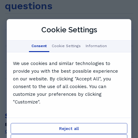
questions
with 2 awards Telford College of Arts and
Technology, Telford, England September 2014
– July 2017 BTEC Art and Design Level 3,
How can I book a trial lesson?
Distinction* Distinction
Cookie Settings
How much does it cost?
Consent
Cookie Settings
Information
Who are the GoStudent tutors?
We use cookies and similar technologies to
How does 1:1 video tutoring work?
provide you with the best possible experience
on our website. By clicking "Accept All", you
consent to the use of all cookies. You can
customize your preferences by clicking
"Customize".
Search for other private tutors
By subjects
Reject all
Chinese tutors
Greek tutors