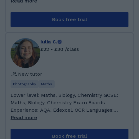
Science 💻 I've been teaching since I finished
Read more
high school (8 years ago) It's something that
really makes me happy, almost as much as
Book free trial
traveling and photography 📸 I have a degree
as a Computer Science Engineer 👩🏻‍💻 and
currently I'm doing my Master's in Cognitive
Iulia C.
Systems and Interactive Media in Barcelona
£22 - £30 /class
🇪🇸 I love languages and traveling, ✈️ I've lived
in France, Australia, Brazil, Ecuador, The
United States, Germany and now Spain!
New tutor
Languages: English 🇺🇸 Spanish 🇪🇸 French
🇫🇷 Portuguese 🇧🇷 and some German 🇩🇪
Photography
Maths
Lower level: Maths, Biology, Chemistry GCSE:
Maths, Biology, Chemistry Exam Boards
Experience: AQA, Edexcel, OCR Languages:
English (C1 level diploma - fluent); Romanian
Read more
(Mother tongue) Preferred age group: Any
About me: I am currently a third year Marine
Book free trial