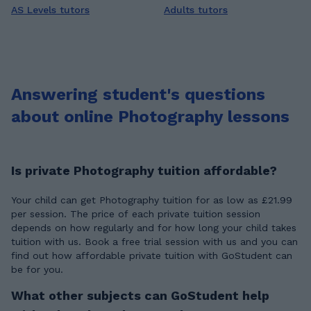
AS Levels tutors
Adults tutors
Answering student's questions
about online Photography lessons
Is private Photography tuition affordable?
Your child can get Photography tuition for as low as £21.99
per session. The price of each private tuition session
depends on how regularly and for how long your child takes
tuition with us. Book a free trial session with us and you can
find out how affordable private tuition with GoStudent can
be for you.
What other subjects can GoStudent help