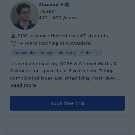
Masoud A.
5.0
(
9
)
£22 - £30 /class
2139 lessons · Helped over 67 students
+4 years teaching at GoStudent
Photography
Biology
Chemistry
Maths
…
I have been teaching GCSE & A-Level Maths &
Sciences for upwards of 5 years now. Taking
complicated ideas and simplifying them down
to simple, discrete, and graspable bite-sized
Read more
chunks is my passion. Exam prep. & practice is
what I specialize in. Having been through the
Book free trial
med-school application process and exams, I
have learned quite a bit about exam
strategies. I am a final year medical student,
studying to become a medical doctor. I