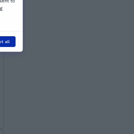
sent to
ng
t all