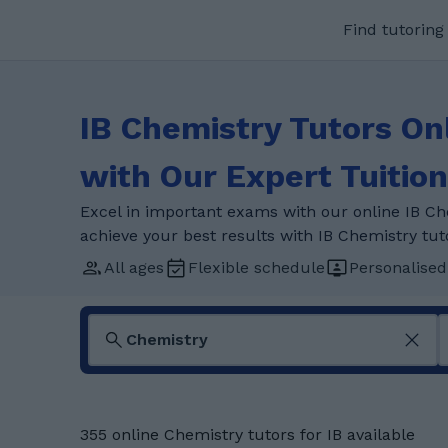
Find tutoring
IB Chemistry Tutors On
with Our Expert Tuition
Excel in important exams with our online IB Ch
achieve your best results with IB Chemistry tut
All ages
Flexible schedule
Personalised
355 online Chemistry tutors for IB available