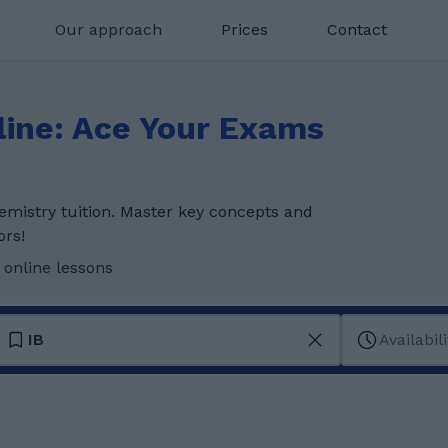
Our approach
Prices
Contact
line: Ace Your Exams
emistry tuition. Master key concepts and
ors!
 online lessons
IB
Availabili