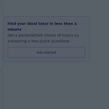
Find your ideal tutor in less than a
minute
Get a personalized choice of tutors by
answering a few quick questions
Get started