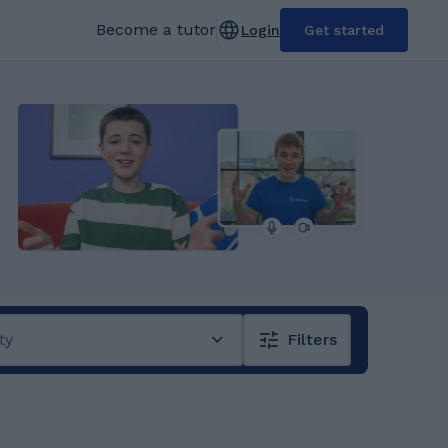
Become a tutor
Login
Get started
ty
Filters