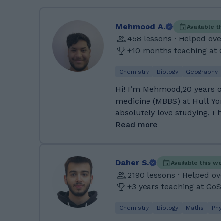
Mehmood A.
Available t
458 lessons · Helped ove
+10 months teaching at
Chemistry
Biology
Geography
Hi! I’m Mehmood,20 years o
medicine (MBBS) at Hull Yor
absolutely love studying, I
burn just as brightly: I’m i
Read more
and I’m always open to try
about me: I speak English, Pashto
St. Peter's RC High School 
Daher S.
Available this w
separate sciences, business,
2190 lessons · Helped ov
and core subjects, achievin
+3 years teaching at Go
then studied biology, psych
Sixth Form College, earning
Chemistry
Biology
Maths
Phy
my medical school applicat