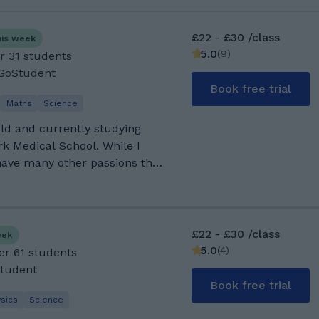
£22 - £30 /class
his week
5.0
(
9
)
r 31 students
 GoStudent
Book free trial
Maths
Science
ld and currently studying
k Medical School. While I
 have many other passions that
nto sports, gym, and cycling,
ing new ones! Some cool facts
 and Urdu. I attended
in Gorton, where I studied
£22 - £30 /class
eek
 geography, religious studies,
5.0
(
4
)
er 61 students
g 6 grade 9s and 3 grade 8s. I
Student
ology, and chemistry at Loreto
Book free trial
 A*AB in my A-levels. During
sics
Science
ion, I achieved a UCAT score