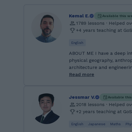
Kemal E.
Available this w
1789 lessons · Helped ov
+4 years teaching at Go
English
ABOUT ME I have a deep interest in history, human and
physical geography, anthrop
architecture and engineering
history and geography of l
Read more
families. I'm into all sorts of things if I'm honest. I am a
keen traveller (but who isn
technophile, with a love for
Jessmar V.
Available thi
analogue and digital, new a
2018 lessons · Helped o
learnt a lot of DIY skills t
+2 years teaching at Go
has a garden full of fruit t
make me an amateur gardene
English
Japanese
Maths
Phy
fit by cycling when possible