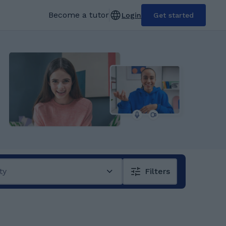
Become a tutor
Login
Get started
ty
Filters