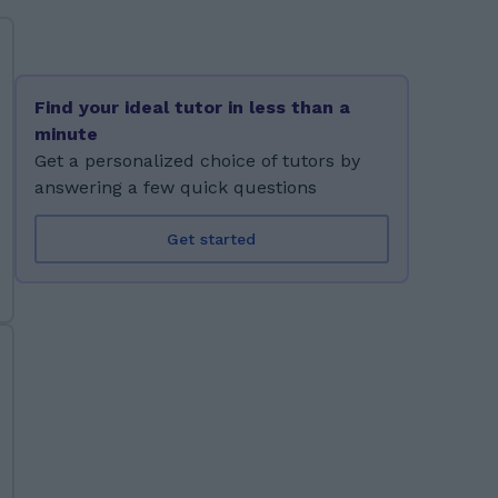
Find your ideal tutor in less than a
minute
Get a personalized choice of tutors by
answering a few quick questions
Get started