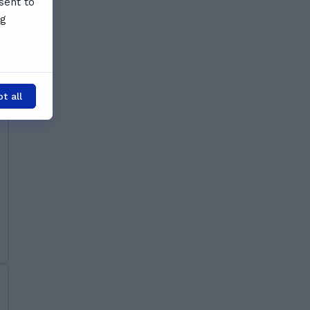
sent to
ng
t all