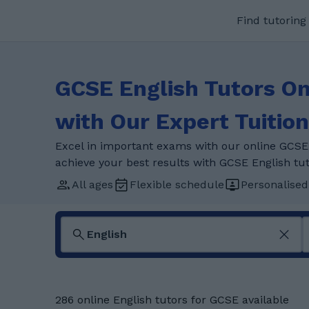
Find tutoring
GCSE English Tutors On
with Our Expert Tuition
Excel in important exams with our online GCSE 
achieve your best results with GCSE English tut
All ages
Flexible schedule
Personalised
286 online English tutors for GCSE available