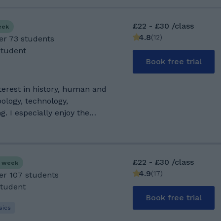
£22 - £30 /class
eek
4.8
(
12
)
er 73 students
Student
Book free trial
ology, technology,
. I especially enjoy the
anguages and language
't nowadays), audiophile and
 all kinds of technologies,
£22 - £30 /class
s week
nd old. Thanks to COVID I
4.9
(
17
)
ver 107 students
hrough necessity. My house also
Student
rees, so I guess that would
Book free trial
r by default. I try to keep
sics
, but my favourite sport is