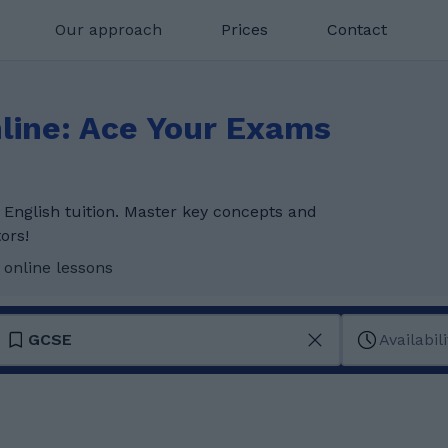
Our approach
Prices
Contact
line: Ace Your Exams
English tuition. Master key concepts and
ors!
 online lessons
GCSE
Availabili