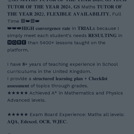
𝐓𝐔𝐓𝐎𝐑 𝐎𝐅 𝐓𝐇𝐄 𝐘𝐄𝐀𝐑 𝟐𝟎𝟐4, 𝐆𝐒 Maths 𝐓𝐔𝐓𝐎𝐑 𝐎𝐅
𝐓𝐇𝐄 𝐘𝐄𝐀𝐑 𝟐𝟎𝟐2, 𝐅𝐋𝐄𝐗𝐈𝐁𝐋𝐄 𝐀𝐕𝐀𝐈𝐋𝐀𝐁𝐈𝐋𝐈𝐓𝐘, Full
Time 🟦👑🟦👑
👑👑👑𝐇𝐈𝐆𝐇 𝐜𝐨𝐧𝐯𝐞𝐫𝐠𝐞𝐧𝐜𝐞 𝐫𝐚𝐭𝐞 in 𝐓𝐑𝐈𝐀𝐋s because I
simply meet each student's needs 𝐑𝐄𝐒𝐔𝐋𝐓𝐈𝐍𝐆 in
🅼🅾🆁🅴 than 5400+ lessons taught on the
platform.
I have 𝟖+ years of teaching experience in School
curriculums in the United Kingdom.
I provide a 𝐬𝐭𝐫𝐮𝐜𝐭𝐮𝐫𝐞𝐝 𝐥𝐞𝐚𝐫𝐧𝐢𝐧𝐠 𝐩𝐥𝐚𝐧 + 𝐂𝐡𝐞𝐜𝐤𝐥𝐢𝐬𝐭
𝐚𝐬𝐬𝐞𝐬𝐬𝐦𝐞𝐧𝐭 of topics through grades.
★★★★★ Achieved A* in Mathematics and Physics
Advanced levels.
★★★★★ Exam Board Experience: Maths all levels:
𝐀𝐐𝐀, 𝐄𝐝𝐞𝐱𝐜𝐞𝐥, 𝐎𝐂𝐑, 𝐖𝐉𝐄𝐂.