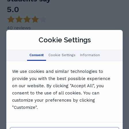
5.0
40 reviews
Cookie Settings
Feedback summary
Georges is praised as an excellent, knowledgeable,
and engaging tutor who genuinely cares about his
Consent
Cookie Settings
Information
students' progress. He is described as patient,
supportive, and great at adapting his teaching style
to individual needs. Students consistently highlight
We use cookies and similar technologies to
his strong communication, reliability, and ability to
provide you with the best possible experience
build confidence and make learning enjoyable.
on our website. By clicking "Accept All", you
Many recommend Georges highly for his
exceptional tutoring.
consent to the use of all cookies. You can
customize your preferences by clicking
This AI summary is based on key insights from user
feedback.
"Customize".
J
Jak J.