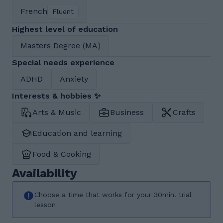
French
Fluent
Highest level of education
Masters Degree (MA)
Special needs experience
ADHD
Anxiety
Interests & hobbies ✨
Arts & Music
Business
Crafts
Education and learning
Food & Cooking
Availability
Choose a time that works for your 30min. trial
lesson