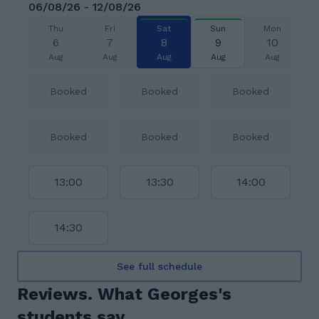
06/08/26 - 12/08/26
Thu
Fri
Sat
Sun
Mon
6
7
8
9
10
Aug
Aug
Aug
Aug
Aug
Booked
Booked
Booked
Booked
Booked
Booked
13:00
13:30
14:00
14:30
See full schedule
Reviews. What Georges's
students say