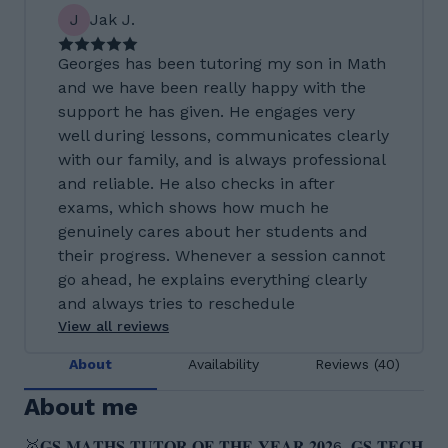
J
Jak J.
Georges has been tutoring my son in Math
and we have been really happy with the
support he has given. He engages very
well during lessons, communicates clearly
with our family, and is always professional
and reliable. He also checks in after
exams, which shows how much he
genuinely cares about her students and
their progress. Whenever a session cannot
go ahead, he explains everything clearly
and always tries to reschedule
View all reviews
About
Availability
Reviews (40)
About me
🥇𝐆𝐒 𝐌𝐀𝐓𝐇𝐒 𝐓𝐔𝐓𝐎𝐑 𝐎𝐅 𝐓𝐇𝐄 𝐘𝐄𝐀𝐑 𝟐𝟎𝟐6, 𝐆𝐒 𝐓𝐄𝐂𝐇