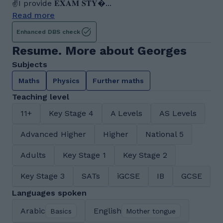
✌I provide 𝐄𝐗𝐀𝐌 𝐒𝐓𝐘...
Read more
Enhanced DBS check
Resume. More about Georges
Subjects
Maths
Physics
Further maths
Teaching level
11+
Key Stage 4
A Levels
AS Levels
Advanced Higher
Higher
National 5
Adults
Key Stage 1
Key Stage 2
Key Stage 3
SATs
iGCSE
IB
GCSE
Languages spoken
Arabic
English
Basics
Mother tongue