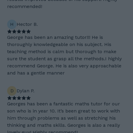
recommended!
H
Hector B.
George has been an amazing tutor!!! He is
thoroughly knowledgeable on his subject. His
teaching method is calm but thorough to make
sure the student as grasp all the methods.I highly
recommend George. He is also very approachable
and has a gentle manner
D
Dylan P.
Georges has been a fantastic maths tutor for our
son who is in year 10. It’s been great to work with
him through problems as well as stretching his
thinking and maths skills. Georges is also a really
lovely guy! Highly recommend!