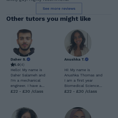
See more reviews
Other tutors you might like
Daher S.
Anushka T.
5.0
(
4
)
Hello! My name is
Hi! My name is
Daher Salameh and
Anushka Thomas and
I'm a mechanical
I am a first year
engineer. I have a
Biomedical Science
master's degree in
£22 - £30 /class
BSc Student at
£22 - £30 /class
mechanical
King's College
engineering and
London. I am going
currently work as an
to start my second
R&D engineer. I
year this September,
always had a passion
where I will be