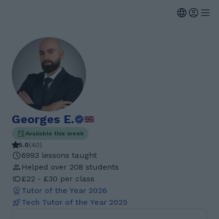
Georges E.
Available this week
5.0
(
40
)
6993 lessons taught
Helped over 208 students
£22 - £30 per class
Tutor of the Year
2026
Tech Tutor of the Year
2025