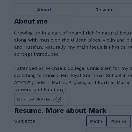
About
Resume
About me
Growing up in a part of Ireland rich in natural beau
along with music on the Uillean pipes, Violin and pi
and Russian. Naturally, my main focus is Physics, 
concept introduced
I attended St. Michaels College, Enniskillen for my 
switching to Enniskillen Royal Grammar School in o
A*A*A* grade in Maths, Physics, and Further Maths.
University of Edinburgh
Enhanced DBS check
Resume. More about Mark
Subjects
Maths
Physics