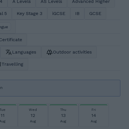
 4
A Levels
AS Levels
Advanced Higher
al 5
Key Stage 3
iGCSE
IB
GCSE
ngue
Certificate
Languages
Outdoor activities
Travelling
on
Tue
Wed
Thu
Fri
11
12
13
14
Aug
Aug
Aug
Aug