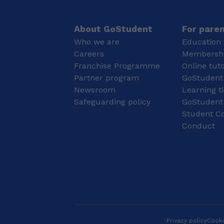
improve their grades,
concepts, teaching
but also to develop
strategies, and
their independence,
classroom
About GoStudent
For pare
motivation, and long-
management. With 2
Who we are
Education 
term love for learning. I
years of face-to-face
Careers
Membershi
am currently studying
teaching experience, I
Franchise Programme
Online tut
Medicine at University
have designed and
College London (UCL), a
Partner program
delivered engaging
GoStudent
highly academic and
lessons, hands-on
Newsroom
Learning t
research-led medical
experiments, and
Safeguarding policy
GoStudent
school. I attended
interactive activities
Student Co
Lancaster Girls’
that cater to diverse
Conduct
Grammar School, where
learning styles. I strive
I developed a strong
to create a supportive,
academic foundation
motivating classroom
and a disciplined
environment that
approach to learning.
encourages every
Throughout my
student to develop
education, I consistently
critical thinking,
achieved high academic
curiosity, and a lifelong
standards, particularly
love of science while
in Maths and the
achieving their full
Privacy policy
Cooki