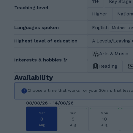
11+
Key Stage
Teaching level
Higher
Nation
Languages spoken
English
Mother to
Highest level of education
A Levels/Leaving 
Arts & Music
Interests & hobbies ✨
Reading
Availability
Choose a time that works for your 30min. trial less
08/08/26 - 14/08/26
Sat
Sun
Mon
8
9
10
Aug
Aug
Aug