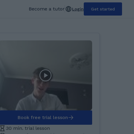
Become a tutor
Login
Get started
Book free trial lesson
30 min. trial lesson