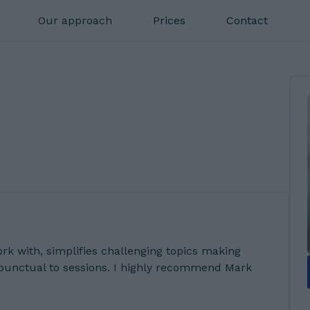
Our approach
Prices
Contact
ork with, simplifies challenging topics making
 punctual to sessions. I highly recommend Mark