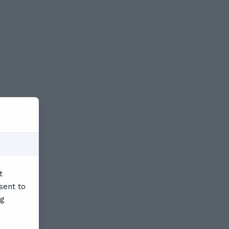
t
sent to
ng