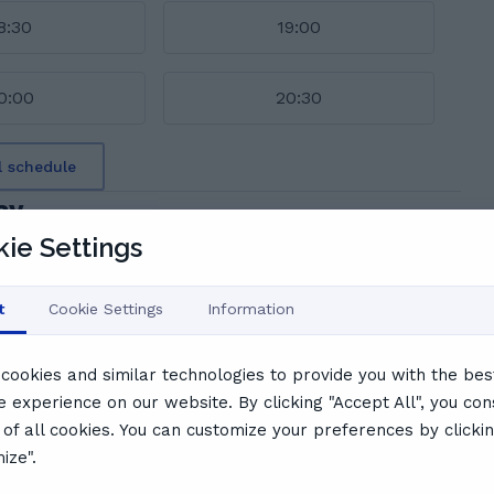
8:30
19:00
0:00
20:30
l schedule
ay
ie Settings
t
Cookie Settings
Information
S
Sean A.
cookies and similar technologies to provide you with the bes
Very useful. Went over past papers. Friendly and
e experience on our website. By clicking "Accept All", you con
supportive
 of all cookies. You can customize your preferences by clicki
ize".