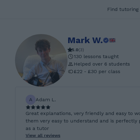
Find tutoring
Mark W.
5.0
(
3
)
130 lessons taught
Helped over 6 students
£22 - £30 per class
A
Adam L.
Great explanations, very friendly and easy to w
them very easy to understand and is perfectly
as a tutor
View all reviews