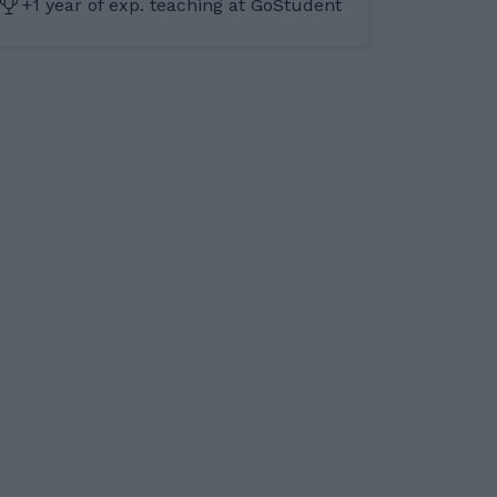
+1 year of exp. teaching at GoStudent