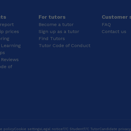
anything practical and in
reference to logic and
problem solving, and
nts
For tutors
Customer s
for that reason, maths
report
Become a tutor
FAQ
and physics have always
p prices
Sign up as a tutor
Contact us
been my subjects! I
oring
Find Tutors
enjoy anything that
 Learning
Tutor Code of Conduct
requires precision, more
specifically knitting,
ips
henna, and drawing. You
 Reviews
soon learn Biology also
de of
requires imagination as
well as English, it's
necessary to envision
processes well in order
to write an account on
them, and my talent in
imaginative writing is
indeed a helping hand!
And always remember:
Take pride in tuition, as
you'd take pride in
e policy
Cookie settings
Legal notice
T/C Student
T/C Tutor
Candidate privacy