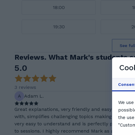
18:00
1
19:30
2
See ful
Reviews. What Mark's students s
5.0
Cook
Consen
3 reviews
A
Adam L.
We use 
Great explanations, very friendly and easy to work
possibl
with, simplifies challenging topics making them
the use
very easy to understand and is perfectly punctual
"Custom
to sessions. I highly recommend Mark as a tutor