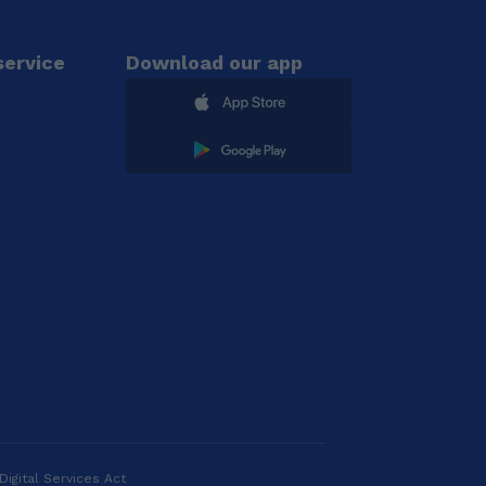
ervice
Download our app
Digital Services Act