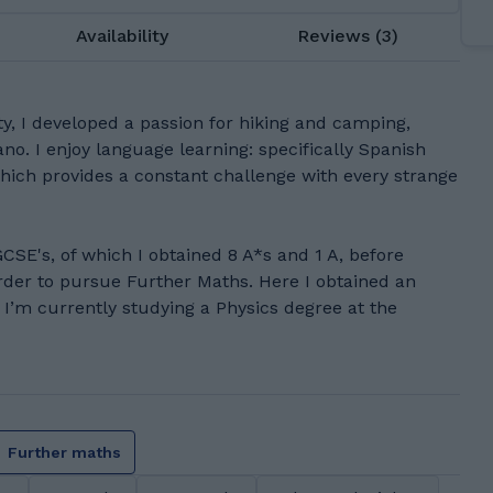
Availability
Reviews (3)
ty, I developed a passion for hiking and camping,
ano. I enjoy language learning: specifically Spanish
which provides a constant challenge with every strange
GCSE's, of which I obtained 8 A*s and 1 A, before
rder to pursue Further Maths. Here I obtained an
 I’m currently studying a Physics degree at the
Further maths