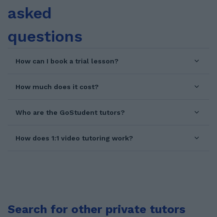
asked
questions
How can I book a trial lesson?
How much does it cost?
Who are the GoStudent tutors?
How does 1:1 video tutoring work?
Search for other private tutors