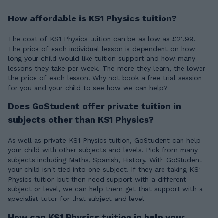
How affordable is KS1 Physics tuition?
The cost of KS1 Physics tuition can be as low as £21.99.
The price of each individual lesson is dependent on how
long your child would like tuition support and how many
lessons they take per week. The more they learn, the lower
the price of each lesson! Why not book a free trial session
for you and your child to see how we can help?
Does GoStudent offer private tuition in
subjects other than KS1 Physics?
As well as private KS1 Physics tuition, GoStudent can help
your child with other subjects and levels. Pick from many
subjects including Maths, Spanish, History. With GoStudent
your child isn't tied into one subject. If they are taking KS1
Physics tuition but then need support with a different
subject or level, we can help them get that support with a
specialist tutor for that subject and level.
How can KS1 Physics tuition in help your