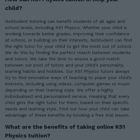
child?
GoStudent tutoring can benefit students of all ages and
school levels, including KS1 Physics. Whether your child is
working towards better grades, improving their confidence
at school, or building on their interests, GoStudent can find
the right tutor for your child to get the most out of school.
We do this by finding the perfect match between students
and tutors. We take the time to ensure a good match
between our pool of tutors and your child’s personality,
learning habits and hobbies. Our KS1 Physics tutors always
try to find innovative ways of teaching to pique your child’s
interests, including using videos, computer games or music
depending on their learning style. We offer a highly
individualised and personalised service, meaning that every
child gets the right tutor for them, based on their specific
needs and learning style. Find out how your child can take
advantage of these benefits by booking a free trial lesson.
What are the benefits of taking online KS1
Physics tuition?