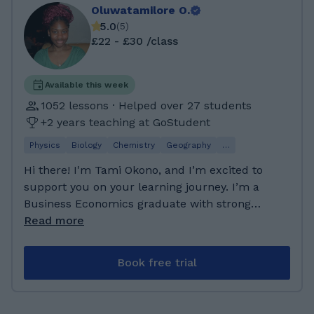
Oluwatamilore O.
5.0
(
5
)
£22 - £30 /class
Available this week
1052 lessons · Helped over 27 students
+2 years teaching at GoStudent
Physics
Biology
Chemistry
Geography
…
Hi there! I'm Tami Okono, and I’m excited to
support you on your learning journey. I’m a
Business Economics graduate with strong
analytical and problem-solving skills, and I
Read more
enjoy breaking down complex ideas into
simple, easy-to-understand explanations. I’m
Book free trial
passionate about helping students not just
understand their subjects, but feel confident
applying what they’ve learned in exams. My