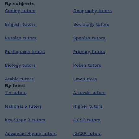
By subjects
Coding tutors
Geography tutors
English tutors
Sociology tutors
Russian tutors
Spanish tutors
Portuguese tutors
Primary tutors
Biology tutors
Polish tutors
Arabic tutors
Law tutors
By level
11+ tutors
A Levels tutors
National 5 tutors
Higher tutors
Key Stage 3 tutors
GCSE tutors
Advanced Higher tutors
iGCSE tutors