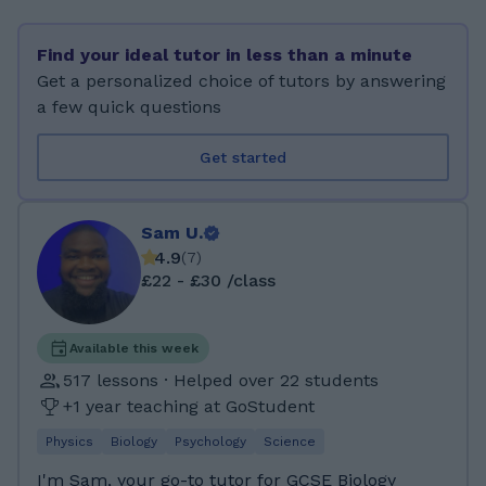
teaching style is supportive, structured, and
tailored to each student’s individual pace and
Find your ideal tutor in less than a minute
learning style. Outside of tutoring, I enjoy
Get a personalized choice of tutors by answering
cooking, travelling, and playing table tennis.
a few quick questions
Levels & Subjects I Teach PRIMARY:
Mathematics, Science LOWER LEVEL ( 7-9 ):
Get started
Mathematics, Science GCSE ( 10 - 11): Science,
Mathematics, Business, Geography, History
IGCSE ( 10 - 11): Science, Mathematics Exam
Sam U.
Board Experience AQA - GCSE Edexcel - GCSE
4.9
(
7
)
Cambridge - GCSE / IGCSE OCR - GCSE
£22 - £30 /class
Languages English – Native French – Beginner
Preferred Student Age Group Primary GCSE
IGCSE I hold a Bachelor of Science (BSc)
Available this week
degree in Business Economics, where I
517 lessons · Helped over 22 students
developed strong analytical and problem-
+1 year teaching at GoStudent
solving skills, as well as the ability to break
Physics
Biology
Psychology
Science
down complex ideas into simple,
understandable concepts. For my A-levels, I
I'm Sam, your go-to tutor for GCSE Biology