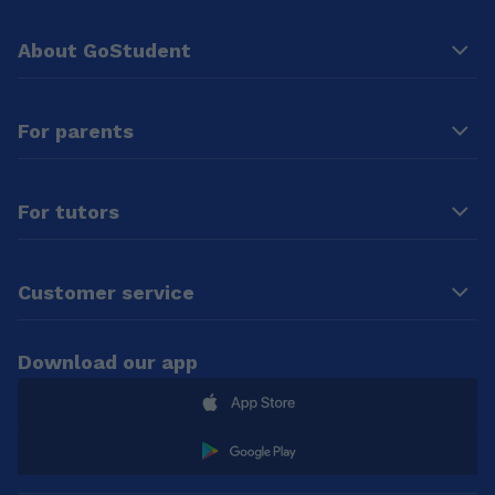
About GoStudent
For parents
For tutors
Customer service
Download our app