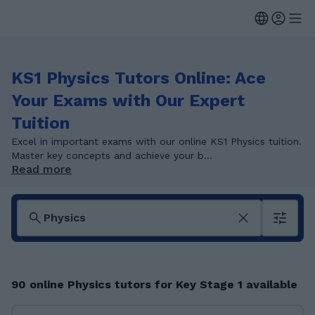
KS1 Physics Tutors Online: Ace
Your Exams with Our Expert
Tuition
Excel in important exams with our online KS1 Physics tuition.
Master key concepts and achieve your b...
Read more
90 online Physics tutors for Key Stage 1 available