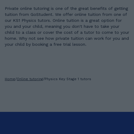
Private online tutoring is one of the great benefits of getting
tuition from GoStudent. We offer online tuition from one of
our KS1 Physics tutors. Online tuition is a great option for
you and your child, meaning you don't have to take your
child to a class or cover the cost of a tutor to come to your
home. Why not see how private tuition can work for you and
your child by booking a free trial lesson.
Home
/
Online tutoring
/
Physics Key Stage 1 tutors