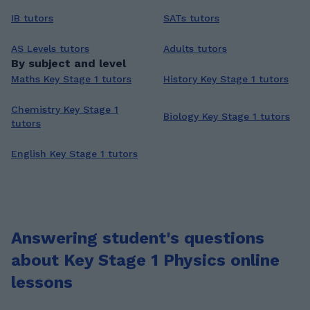
IB tutors
SATs tutors
AS Levels tutors
Adults tutors
By subject and level
Maths Key Stage 1 tutors
History Key Stage 1 tutors
Chemistry Key Stage 1
Biology Key Stage 1 tutors
tutors
English Key Stage 1 tutors
Answering student's questions
about Key Stage 1 Physics online
lessons