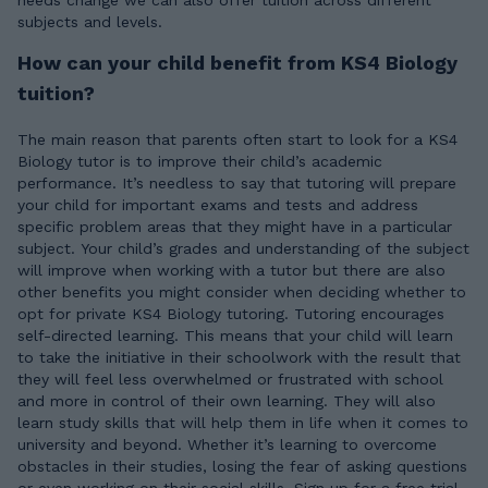
needs change we can also offer tuition across different
subjects and levels.
How can your child benefit from KS4 Biology
tuition?
The main reason that parents often start to look for a KS4
Biology tutor is to improve their child’s academic
performance. It’s needless to say that tutoring will prepare
your child for important exams and tests and address
specific problem areas that they might have in a particular
subject. Your child’s grades and understanding of the subject
will improve when working with a tutor but there are also
other benefits you might consider when deciding whether to
opt for private KS4 Biology tutoring. Tutoring encourages
self-directed learning. This means that your child will learn
to take the initiative in their schoolwork with the result that
they will feel less overwhelmed or frustrated with school
and more in control of their own learning. They will also
learn study skills that will help them in life when it comes to
university and beyond. Whether it’s learning to overcome
obstacles in their studies, losing the fear of asking questions