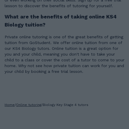
or even working on their social skills. Sign up for a free trial
lesson to discover the benefits of tutoring for yourself.
What are the benefits of taking online KS4
Biology tuition?
Private online tutoring is one of the great benefits of getting
tuition from GoStudent. We offer online tuition from one of
our KS4 Biology tutors. Online tuition is a great option for
you and your child, meaning you don't have to take your
child to a class or cover the cost of a tutor to come to your
home. Why not see how private tuition can work for you and
your child by booking a free trial lesson.
Home
/
Online tutoring
/
Biology Key Stage 4 tutors