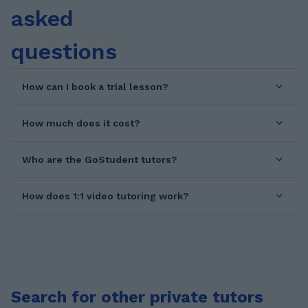
asked
questions
How can I book a trial lesson?
How much does it cost?
Who are the GoStudent tutors?
How does 1:1 video tutoring work?
Search for other private tutors