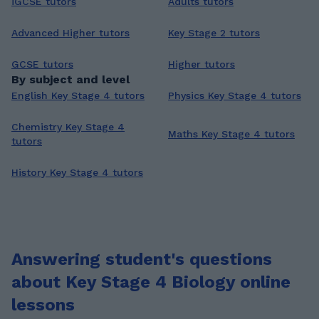
iGCSE tutors
Adults tutors
Advanced Higher tutors
Key Stage 2 tutors
GCSE tutors
Higher tutors
By subject and level
English Key Stage 4 tutors
Physics Key Stage 4 tutors
Chemistry Key Stage 4
Maths Key Stage 4 tutors
tutors
History Key Stage 4 tutors
Answering student's questions
about Key Stage 4 Biology online
lessons