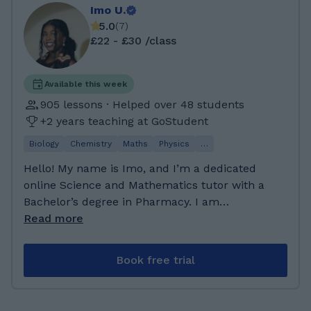
Imo U.
5.0
(
7
)
£22 - £30 /class
Available this week
905 lessons · Helped over 48 students
+2 years teaching at GoStudent
Biology
Chemistry
Maths
Physics
…
Hello! My name is Imo, and I’m a dedicated
online Science and Mathematics tutor with a
Bachelor’s degree in Pharmacy. I am
passionate about helping students understand
Read more
challenging topics, gain confidence in their
abilities, and achieve their academic goals.
Book free trial
Science and maths can sometimes feel
overwhelming, but with the right guidance and
support, every student can succeed. My goal is