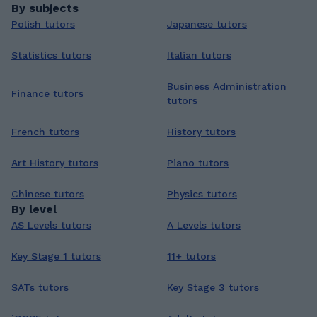
By subjects
Polish tutors
Japanese tutors
Statistics tutors
Italian tutors
Business Administration
Finance tutors
tutors
French tutors
History tutors
Art History tutors
Piano tutors
Chinese tutors
Physics tutors
By level
AS Levels tutors
A Levels tutors
Key Stage 1 tutors
11+ tutors
SATs tutors
Key Stage 3 tutors