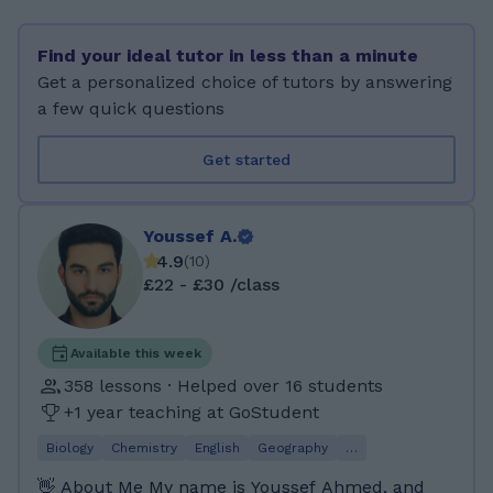
to make learning clear, engaging, and
enjoyable, while helping students develop
Find your ideal tutor in less than a minute
strong problem-solving skills. 📚 Subjects &
Get a personalized choice of tutors by answering
Levels I Teach Lower Level: Biology, Chemistry,
a few quick questions
Physics, Mathematics, 11+ Preparation. GCSE:
Biology, Chemistry, Physics, Psychology,
Get started
Mathematics. IGCSE: Biology, Chemistry,
Physics, Mathematics. A-Level: Biology Scottish
Curriculum: • National 1–4: Biology, Chemistry,
Youssef A.
Physics, Mathematics • National 5: Chemistry
4.9
(
10
)
and Biology 🎓 Experience with Major Exam
£22 - £30 /class
Boards: AQA, Edexcel, OCR, WJEC, SQA. ✨ My
Teaching Style: My lessons are interactive,
supportive, and tailored to each student’s
Available this week
needs. I focus on: • Breaking complex topics
358 lessons · Helped over 16 students
into simple, easy-to-understand steps. • Using
+1 year teaching at GoStudent
charts, diagrams, and visual explanations. •
Biology
Chemistry
English
Geography
…
Encouraging students to ask questions and
think critically. • Building confidence alongside
👋 About Me My name is Youssef Ahmed, and