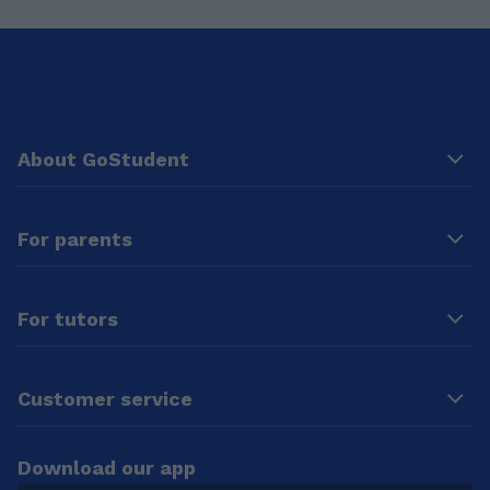
About GoStudent
For parents
For tutors
Customer service
Download our app