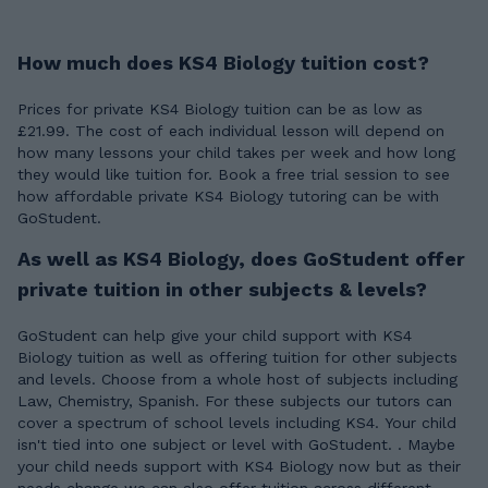
How much does KS4 Biology tuition cost?
Prices for private KS4 Biology tuition can be as low as
£21.99. The cost of each individual lesson will depend on
how many lessons your child takes per week and how long
they would like tuition for. Book a free trial session to see
how affordable private KS4 Biology tutoring can be with
GoStudent.
As well as KS4 Biology, does GoStudent offer
private tuition in other subjects & levels?
GoStudent can help give your child support with KS4
Biology tuition as well as offering tuition for other subjects
and levels. Choose from a whole host of subjects including
Law, Chemistry, Spanish. For these subjects our tutors can
cover a spectrum of school levels including KS4. Your child
isn't tied into one subject or level with GoStudent. . Maybe
your child needs support with KS4 Biology now but as their