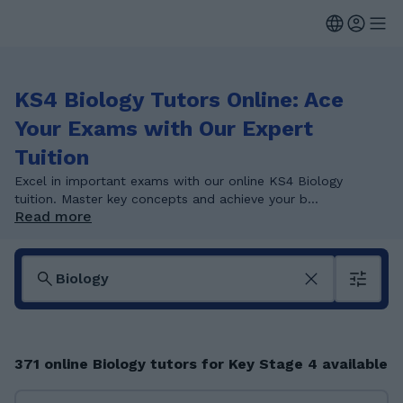
KS4 Biology Tutors Online: Ace
Your Exams with Our Expert
Tuition
Excel in important exams with our online KS4 Biology
tuition. Master key concepts and achieve your b...
Read more
371 online Biology tutors for Key Stage 4 available