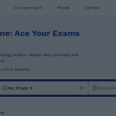
Our approach
Prices
Contact
ine: Ace Your Exams
iology tuition. Master key concepts and
rs!
 online lessons
Key Stage 4
Availabili
ble