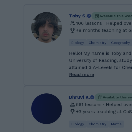
Toby S.
Available this we
106 lessons · Helped ove
+8 months teaching at 
Biology
Chemistry
Geography
Hello! My name is Toby and
University of Reading, stud
attained 3 A-Levels for Che
as well as tutoring my siste
Read more
GCSEs too. I have some gre
tutoring and I strive for su
outside of education is pr
Dhruvi K.
Available this 
making music and I love dogs. :) Previously I
561 lessons · Helped ove
Penistone Grammar School f
+3 years teaching at Go
am originally from Sheffield
one of my GCSE choices as
Biology
Chemistry
Maths
business study’s and achieve