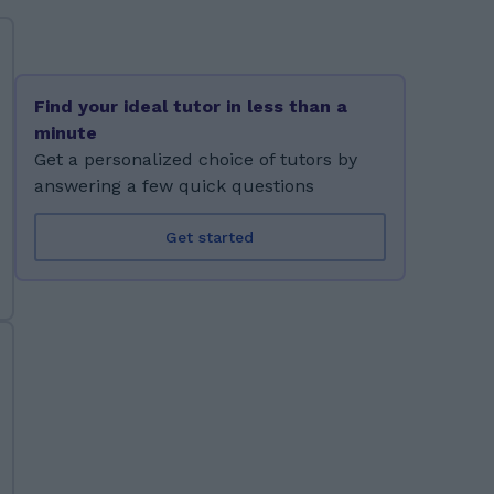
Find your ideal tutor in less than a
minute
Get a personalized choice of tutors by
answering a few quick questions
Get started