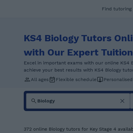
Find tutoring
KS4 Biology Tutors Onl
with Our Expert Tuition
Excel in important exams with our online KS4 B
achieve your best results with KS4 Biology tuto
All ages
Flexible schedule
Personalised
372 online Biology tutors for Key Stage 4 availa