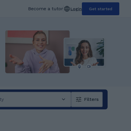
Become a tutor
Login
Get started
ty
Filters