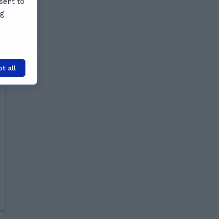
sent to
ng
t all