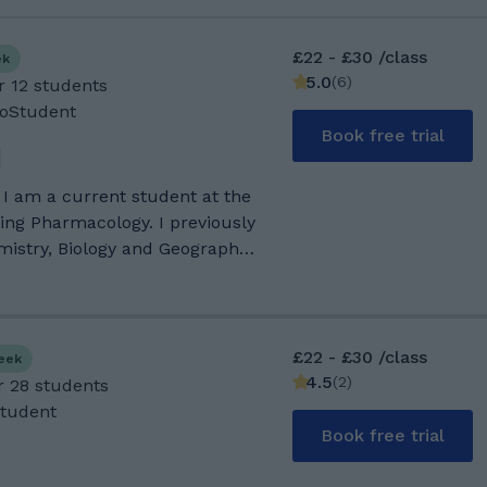
£22 - £30 /class
ek
5.0
(
6
)
r 12 students
GoStudent
Book free trial
 I am a current student at the
ying Pharmacology. I previously
mistry, Biology and Geography
rs/family friends during their
at hands on experience at
ccess! My favourite hobbies
obably skateboarding and
£22 - £30 /class
week
 attended
4.5
(
2
)
r 28 students
or secondary education, as I
Student
. I took separate sciences for
Book free trial
 well as geography and
d 8s in all of these. After this