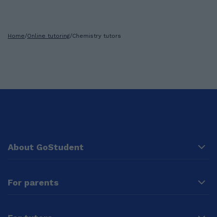
Home
/
Online tutoring
/
Chemistry tutors
About GoStudent
For parents