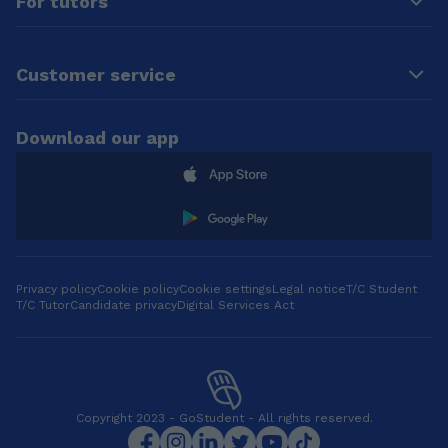
For tutors
Customer service
Download our app
Privacy policy
Cookie policy
Cookie settings
Legal notice
T/C Student
T/C Tutor
Candidate privacy
Digital Services Act
Copyright 2023 - GoStudent - All rights reserved.