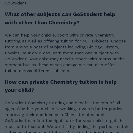
GoStudent.
What other subjects can GoStudent help
with other than Chemistry?
We can help your child support with private Chemistry
tutoring as well as offering tuition for 40+ subjects. Choose
from a whole host of subjects including Biology, History,
Physics. Your child can learn more than one subject with
GoStudent. Your child may need support with maths at the
moment but as these needs change we can also offer
tuition across different subjects.
How can private Chemistry tuition in help
your child?
GoStudent Chemistry tutoring can benefit students of all
ages. Whether your child is working towards better grades,
improving their confidence in Chemistry at school,
GoStudent can find the right tutor for your child to get the
most out of school. We do this by finding the perfect match
between students and tutors. We take the time to ensure a