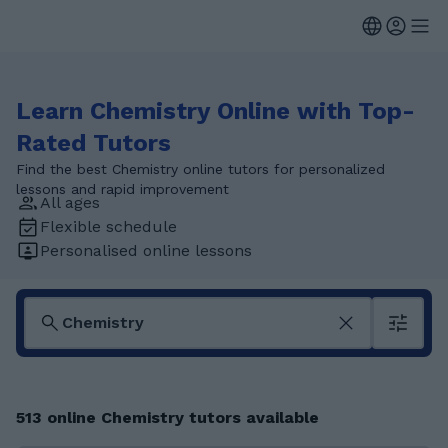
Learn Chemistry Online with Top-
Rated Tutors
Find the best Chemistry online tutors for personalized
lessons and rapid improvement
All ages
Flexible schedule
Personalised online lessons
513 online Chemistry tutors available