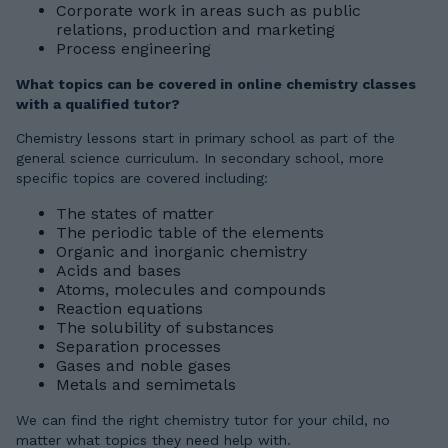
Corporate work in areas such as public
relations, production and marketing
Process engineering
What topics can be covered in online chemistry classes
with a qualified tutor?
Chemistry lessons start in primary school as part of the
general science curriculum. In secondary school, more
specific topics are covered including:
The states of matter
The periodic table of the elements
Organic and inorganic chemistry
Acids and bases
Atoms, molecules and compounds
Reaction equations
The solubility of substances
Separation processes
Gases and noble gases
Metals and semimetals
We can find the right chemistry tutor for your child, no
matter what topics they need help with.