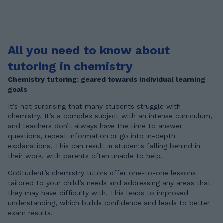
All you need to know about
tutoring in chemistry
Chemistry tutoring: geared towards individual learning
goals
It’s not surprising that many students struggle with
chemistry. It’s a complex subject with an intense curriculum,
and teachers don’t always have the time to answer
questions, repeat information or go into in-depth
explanations. This can result in students falling behind in
their work, with parents often unable to help.
GoStudent’s chemistry tutors offer one-to-one lessons
tailored to your child’s needs and addressing any areas that
they may have difficulty with. This leads to improved
understanding, which builds confidence and leads to better
exam results.