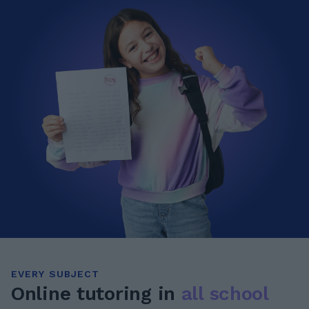
EVERY SUBJECT
Online tutoring in
all school