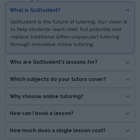
What is GoStudent?
GoStudent is the future of tutoring. Our vision is
to help students reach their full potential and
replace traditional (often unpopular) tutoring
through innovative online tutoring.
Who are GoStudent's lessons for?
Which subjects do your tutors cover?
Why choose online tutoring?
How can I book a lesson?
How much does a single lesson cost?