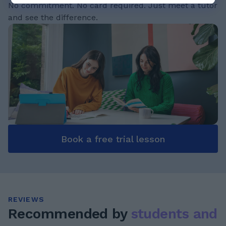
No commitment. No card required. Just meet a tutor
and see the difference.
Book a free trial lesson
REVIEWS
Recommended by
students and