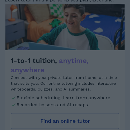
1-to-1 tuition,
anytime,
anywhere
Connect with your private tutor from home, at a time
that suits you. Our online tutoring includes interactive
whiteboards, quizzes, and AI summaries.
Flexible scheduling, learn from anywhere
Recorded lessons and AI recaps
Find an online tutor