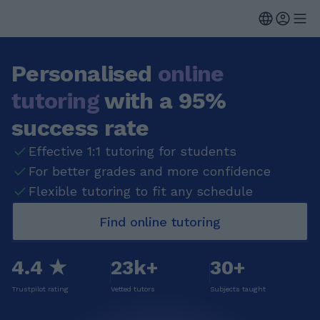
Personalised
online
tutoring
with a 95%
success rate
Effective 1:1 tutoring for students
For better grades and more confidence
Flexible tutoring to fit any schedule
Find online tutoring
4.4 ★
23k+
30+
Trustpilot rating
Vetted tutors
Subjects taught