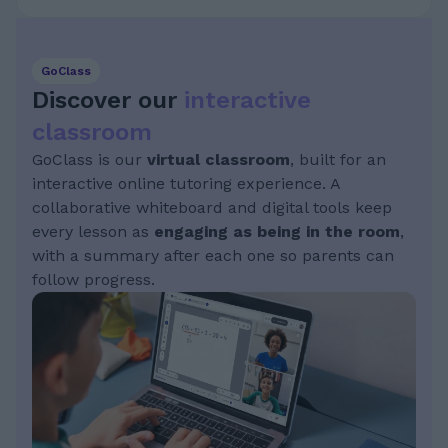
GoClass
Discover our
interactive
classroom
GoClass is our
virtual classroom
, built for an
interactive online tutoring experience. A
collaborative whiteboard and digital tools keep
every lesson as
engaging as being in the room
,
with a summary after each one so parents can
follow progress.