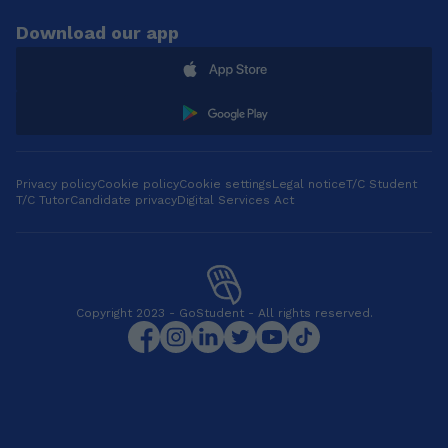
Download our app
Privacy policy
Cookie policy
Cookie settings
Legal notice
T/C Student
T/C Tutor
Candidate privacy
Digital Services Act
Copyright 2023 - GoStudent - All rights reserved.