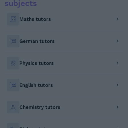
subjects
Maths tutors
German tutors
Physics tutors
English tutors
Chemistry tutors