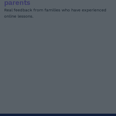
parents
Real feedback from families who have experienced
online lessons.