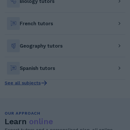
Biology tutors
French tutors
Geography tutors
Spanish tutors
See all subjects
OUR APPROACH
Learn
online
Expert tutors and a personalised plan, all online.