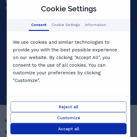
Tell us your goals and we'll match a private tutor to your
A 
Cookie Settings
child's level, personality and pace.
yo
Consent
Cookie Settings
Information
We use cookies and similar technologies to
provide you with the best possible experience
on our website. By clicking "Accept All", you
consent to the use of all cookies. You can
customize your preferences by clicking
"Customize".
Reject all
Customize
Your child's best term starts
Accept all
with a
free lesson