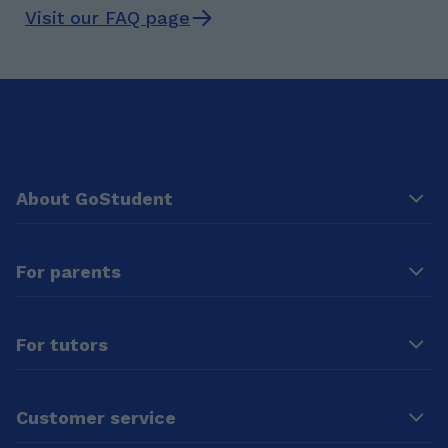
Visit our FAQ page
About GoStudent
For parents
For tutors
Customer service