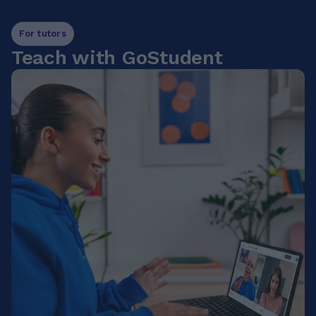
For tutors
Teach with GoStudent