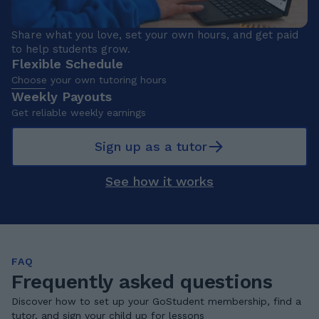
Share what you love, set your own hours, and get paid
to help students grow.
Flexible Schedule
Choose your own tutoring hours
Weekly Payouts
Get reliable weekly earnings
Sign up as a tutor
See how it works
FAQ
Frequently asked questions
Discover how to set up your GoStudent membership, find a
tutor, and sign your child up for lessons